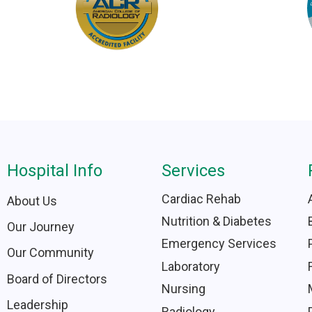
Hospital Info
Services
Cardiac Rehab
About Us
Nutrition & Diabetes
Our Journey
Emergency Services
Our Community
Laboratory
Board of Directors
Nursing
Leadership
Radiology