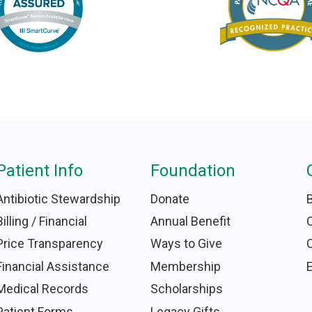
Patient Info
Foundation
Antibiotic Stewardship
Donate
Billing / Financial
Annual Benefit
Price Transparency
Ways to Give
Financial Assistance
Membership
Medical Records
Scholarships
Patient Forms
Legacy Gifts