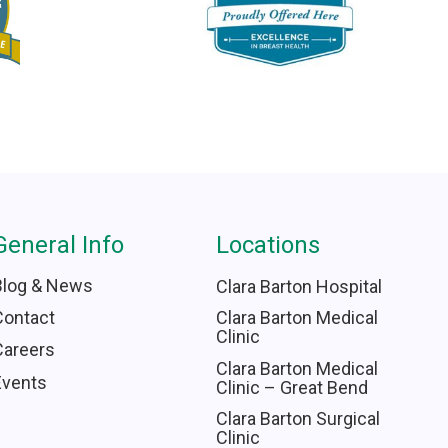
General Info
Locations
Blog & News
Clara Barton Hospital
Contact
Clara Barton Medical
Clinic
Careers
Clara Barton Medical
Events
Clinic – Great Bend
Clara Barton Surgical
Clinic