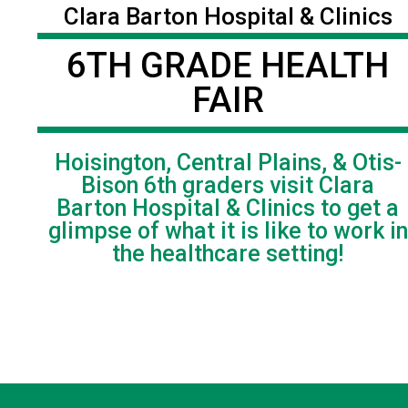
Clara Barton Hospital & Clinics
6TH GRADE HEALTH
FAIR
Hoisington, Central Plains, & Otis-
Bison 6th graders visit Clara
Barton Hospital & Clinics to get a
glimpse of what it is like to work in
the healthcare setting!