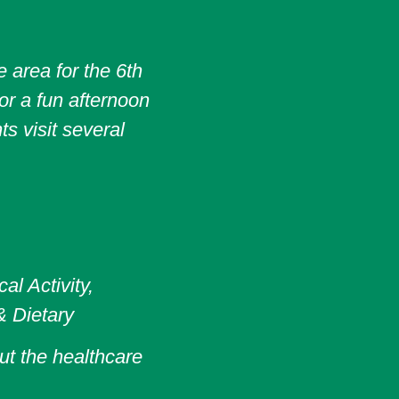
 area for the 6th
or a fun afternoon
s visit several
l Activity,
& Dietary
ut the healthcare