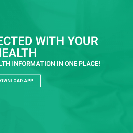
ECTED WITH YOUR
HEALTH
LTH INFORMATION IN ONE PLACE!
OWNLOAD APP