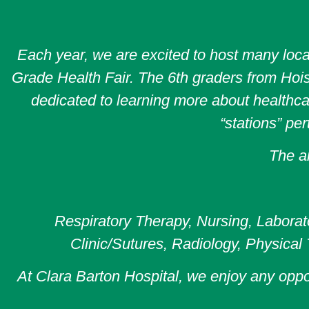
Each year, we are excited to host many loca
Grade Health Fair. The 6th graders from Hoisi
dedicated to learning more about healthcar
“stations” per
The ar
Respiratory Therapy, Nursing, Laborato
Clinic/Sutures, Radiology, Physical
At Clara Barton Hospital, we enjoy any opp