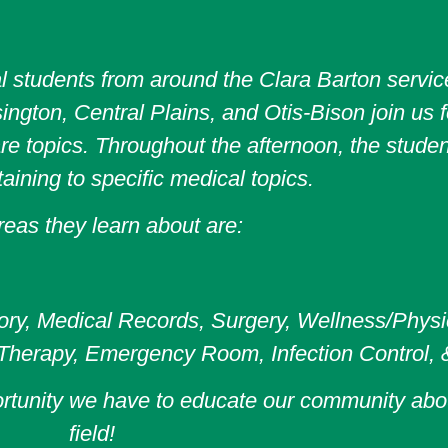
l students from around the Clara Barton service
ngton, Central Plains, and Otis-Bison join us f
e topics. Throughout the afternoon, the student
taining to specific medical topics.
eas they learn about are:
ry, Medical Records, Surgery, Wellness/Physica
 Therapy, Emergency Room, Infection Control, 
ortunity we have to educate our community abo
field!