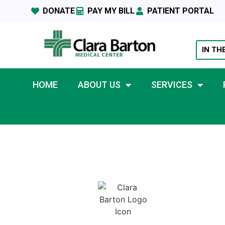
DONATE
PAY MY BILL
PATIENT PORTAL
IN TH
HOME
ABOUT US
SERVICES