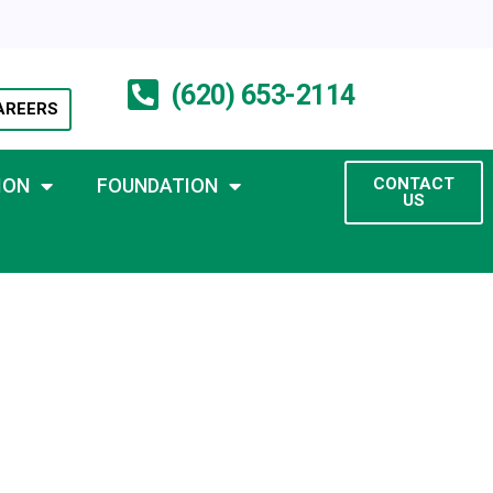
(620) 653-2114
AREERS
ION
FOUNDATION
CONTACT
US