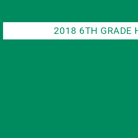
2018 6TH GRADE 