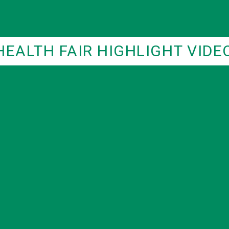
HEALTH FAIR HIGHLIGHT VIDE