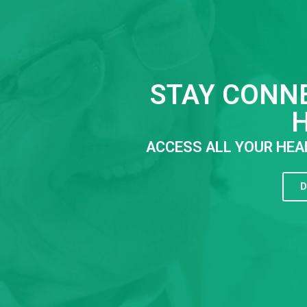
STAY CONN
ACCESS ALL YOUR HEA
D