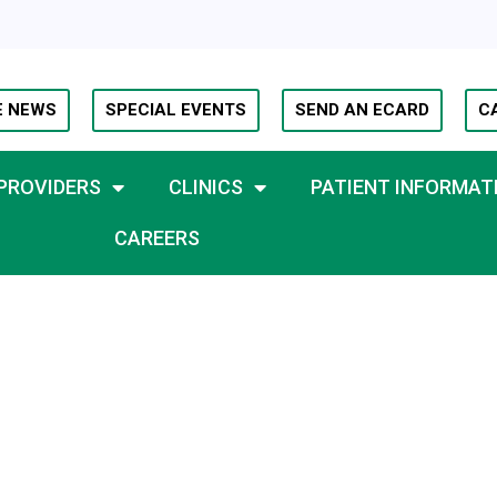
E NEWS
SPECIAL EVENTS
SEND AN ECARD
C
PROVIDERS
CLINICS
PATIENT INFORMAT
CAREERS