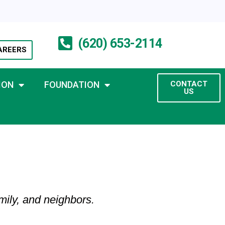
(620) 653-2114
AREERS
ION
FOUNDATION
CONTACT
US
mily, and neighbors.