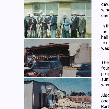
deva
wind
dama
In t
the 
hall
to c
was 
The 
fou
proj
suit
was
Also
open
Bar