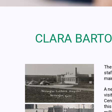
CLARA BARTO
The 
staf
main
A n
visi
Cen
thi