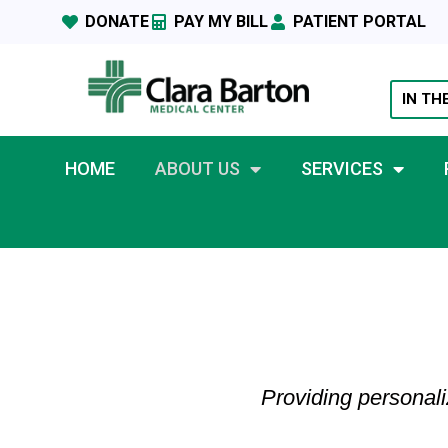
DONATE
PAY MY BILL
PATIENT PORTAL
IN TH
HOME
ABOUT US
SERVICES
Providing personali