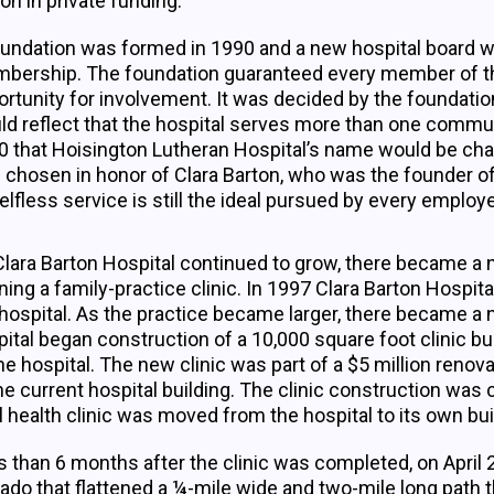
ion in private funding.
oundation was formed in 1990 and a new hospital board w
bership. The foundation guaranteed every member of t
rtunity for involvement. It was decided by the foundatio
ld reflect that the hospital serves more than one commun
0 that Hoisington Lutheran Hospital’s name would be cha
 chosen in honor of Clara Barton, who was the founder 
elfless service is still the ideal pursued by every employ
lara Barton Hospital continued to grow, there became a n
ing a family-practice clinic. In 1997 Clara Barton Hospita
hospital. As the practice became larger, there became a n
ital began construction of a 10,000 square foot clinic bui
he hospital. The new clinic was part of a $5 million ren
he current hospital building. The clinic construction wa
l health clinic was moved from the hospital to its own bui
 than 6 months after the clinic was completed, on April 
ado that flattened a ¼-mile wide and two-mile long path 