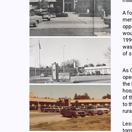
mill
A f
mem
oppo
wou
199
was
of s
As C
open
the 
hosp
of t
to t
rura
Less
torn