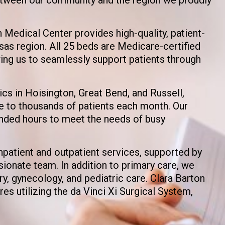
 Medical Center provides high-quality, patient-
sas region. All 25 beds are Medicare-certified
wing us to seamlessly support patients through
ics in Hoisington, Great Bend, and Russell,
e to thousands of patients each month. Our
ended hours to meet the needs of busy
inpatient and outpatient services, supported by
ionate team. In addition to primary care, we
ry, gynecology, and pediatric care. Clara Barton
es utilizing the da Vinci Xi Surgical System,