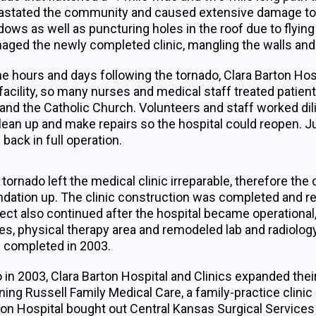
stated the community and caused extensive damage to the 
ows as well as puncturing holes in the roof due to flyin
ged the newly completed clinic, mangling the walls and le
he hours and days following the tornado, Clara Barton Hos
facility, so many nurses and medical staff treated patients
 and the Catholic Church. Volunteers and staff worked dil
lean up and make repairs so the hospital could reopen. Ju
back in full operation.
tornado left the medical clinic irreparable, therefore the 
ndation up. The clinic construction was completed and re
ect also continued after the hospital became operational
es, physical therapy area and remodeled lab and radiolog
 completed in 2003.
 in 2003, Clara Barton Hospital and Clinics expanded thei
ing Russell Family Medical Care, a family-practice clinic
ton Hospital bought out Central Kansas Surgical Services