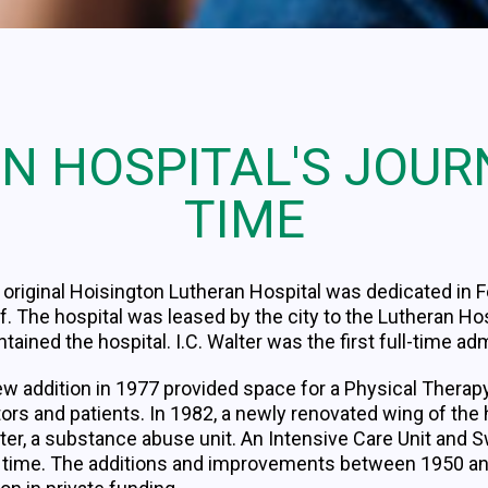
N HOSPITAL'S JOU
TIME
original Hoisington Lutheran Hospital was dedicated in F
f. The hospital was leased by the city to the Lutheran H
tained the hospital. I.C. Walter was the first full-time ad
ew addition in 1977 provided space for a Physical Therap
tors and patients. In 1982, a newly renovated wing of th
ter, a substance abuse unit. An Intensive Care Unit and
s time. The additions and improvements between 1950 a