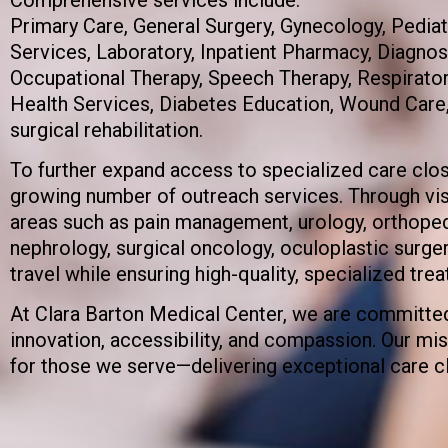
Primary Care, General Surgery, Gynecology, Pedia
Services, Laboratory, Inpatient Pharmacy, Diagnos
Occupational Therapy, Speech Therapy, Respiratory
Health Services, Diabetes Education, Wound Care
surgical rehabilitation.
To further expand access to specialized care clo
growing number of outreach services. Through visi
areas such as pain management, urology, orthopedi
nephrology, surgical oncology, oculoplastic surg
travel while ensuring high-quality, specialized trea
At Clara Barton Medical Center, we are committed
innovation, accessibility, and compassion. Our miss
for those we serve—delivering exceptional care c