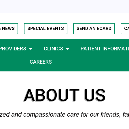
E NEWS
SPECIAL EVENTS
SEND AN ECARD
C
PROVIDERS
CLINICS
PATIENT INFORMAT
CAREERS
ABOUT US
zed and compassionate care for our friends, fa