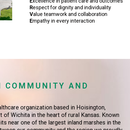
E
xcellence in patient care and outcomes
R
espect for dignity and individuality
V
alue teamwork and collaboration
E
mpathy in every interaction
N COMMUNITY AND
althcare organization based in Hoisington,
 of Wichita in the heart of rural Kansas. Known
ts near one of the largest inland marshes in the
between our community and the region we proudly