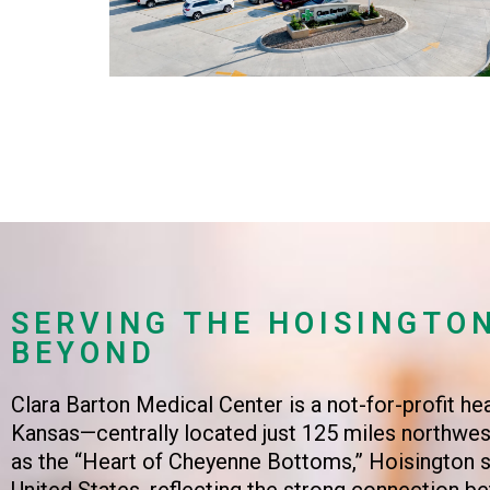
SERVING THE HOISINGTO
BEYOND
Clara Barton Medical Center is a not-for-profit he
Kansas—centrally located just 125 miles northwest
as the “Heart of Cheyenne Bottoms,” Hoisington si
United States, reflecting the strong connection 