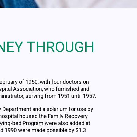
RNEY THROUGH
ebruary of 1950, with four doctors on
ospital Association, who furnished and
ministrator, serving from 1951 until 1957.
y Department and a solarium for use by
e hospital housed the Family Recovery
 Swing-bed Program were also added at
nd 1990 were made possible by $1.3