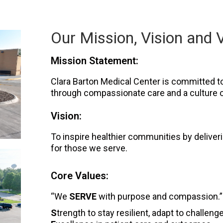
Our Mission, Vision and 
Mission Statement:
Clara Barton Medical Center is committed to 
through compassionate care and a culture o
Vision:
To inspire healthier communities by delive
for those we serve.
Core Values:
“We
SERVE
with purpose and compassion.”
S
trength to stay resilient, adapt to challen