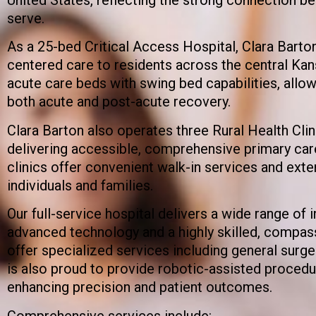
serve.
As a 25-bed Critical Access Hospital, Clara Barton
centered care to residents across the central Kan
acute care beds with swing bed capabilities, allo
both acute and post-acute recovery.
Clara Barton also operates three Rural Health Clin
delivering accessible, comprehensive primary car
clinics offer convenient walk-in services and ext
individuals and families.
Our full-service hospital delivers a wide range of 
advanced technology and a highly skilled, compass
offer specialized services including general surge
is also proud to provide robotic-assisted procedur
enhancing precision and patient outcomes.
Comprehensive services include: