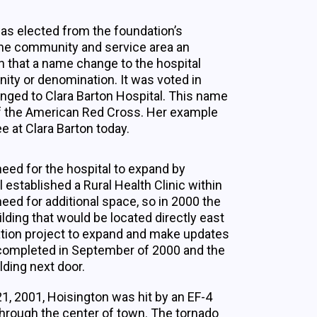
as elected from the foundation’s
he community and service area an
n that a name change to the hospital
ity or denomination. It was voted in
nged to Clara Barton Hospital. This name
of the American Red Cross. Her example
ee at Clara Barton today.
eed for the hospital to expand by
l established a Rural Health Clinic within
eed for additional space, so in 2000 the
lding that would be located directly east
ovation project to expand and make updates
s completed in September of 2000 and the
lding next door.
21, 2001, Hoisington was hit by an EF-4
through the center of town. The tornado