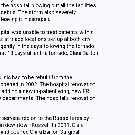
hospital, blowing out all the facilities
g debris. The storm also severely
aving it in disrepair.
pital was unable to treat patients within
 at triage locations set up at both city
igently in the days following the tornado
st 13 days after the tornado, Clara Barton
clinic had to be rebuilt from the
opened in 2002. The hospital renovation
, adding a new in-patient wing, new ER
y departments. The hospital’s renovation
r service-region to the Russell area by
 in downtown Russell. In 2011, Clara
 and opened Clara Barton Surgical