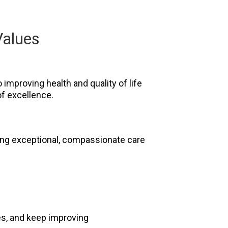
Values
improving health and quality of life
f excellence.
ring exceptional, compassionate care
ges, and keep improving