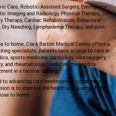
tric Care, Robotic-Assisted Surgery, Emergency
tic Imaging and Radiology, Physical Therapy,
 Therapy, Cardiac Rehabilitation, Behavioral
, Dry Needling, Lymphedema Therapy, and post-
se to home, Clara Barton Medical Center offers a
ting specialists, patients have access to care in
cs, sports medicine, cardiology, neurosurgery,
ery, and rheumatology—reducing the need to
tment in a familiar setting.
 to advancing rural healthcare by combining
ion is to improve the health and quality of life
lose to home.