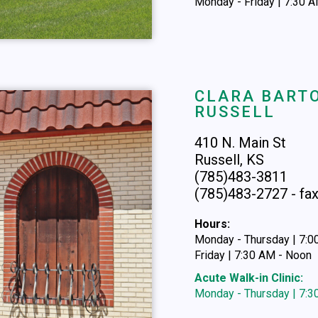
Monday - Friday | 7:30 
CLARA BARTO
RUSSELL
410 N. Main St
Russell, KS
(785)483-3811
(785)483-2727 - fa
Hours:
Monday - Thursday | 7:
Friday | 7:30 AM - Noon
Acute Walk-in Clinic:
Monday - Thursday | 7: