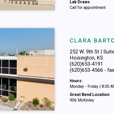
Lab Draws
Call for appointment
CLARA BARTO
252 W. 9th St | Suit
Hoisington, KS
(620)653-4191
(620)653-4566 - fa
Hours:
Monday - Friday | 8:00 
Great Bend Location:
906 McKinley