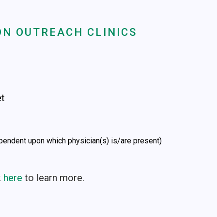
N OUTREACH CLINICS
et
pendent upon which physician(s) is/are present)
k
here
to learn more.