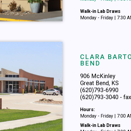
Walk-in Lab Draws
Monday - Friday | 7:30 
CLARA BARTO
BEND
906 McKinley
Great Bend, KS
(620)793-6990
(620)793-3040 - fa
Hours:
Monday - Friday | 7:00 
Walk-in Lab Draws