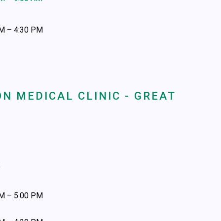
AM – 4:30 PM
N MEDICAL CLINIC - GREAT
x
AM – 5:00 PM