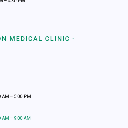
AM – 4:30 PM
N MEDICAL CLINIC -
x
00 AM – 5:00 PM
30 AM – 9:00 AM