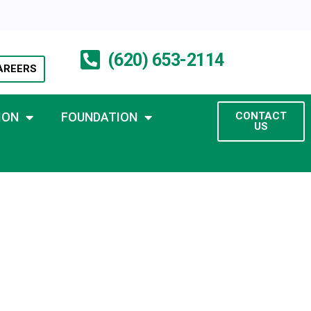
(620) 653-2114
AREERS
ION
FOUNDATION
CONTACT
US