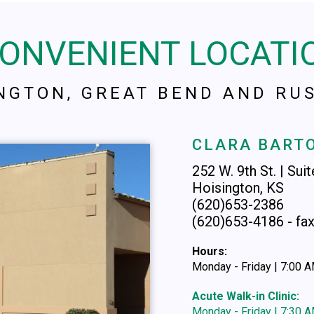
CONVENIENT LOCATI
INGTON, GREAT BEND AND RUS
CLARA BARTO
252 W. 9th St. | Sui
Hoisington, KS
(620)653-2386
(620)653-4186 - fa
Hours:
Monday - Friday | 7:00 
Acute Walk-in Clinic:
Monday - Friday | 7:30 