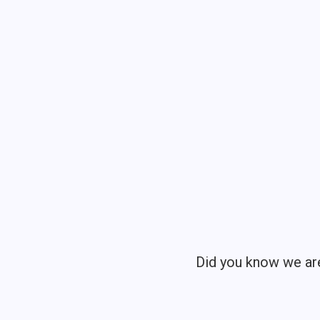
Did you know we ar