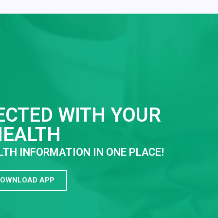
ECTED WITH YOUR
HEALTH
LTH INFORMATION IN ONE PLACE!
OWNLOAD APP