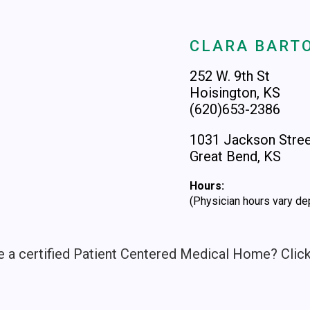
CLARA BARTO
252 W. 9th St
Hoisington, KS
(620)653-2386
1031 Jackson Stre
Great Bend, KS
Hours:
(Physician hours vary de
e a certified Patient Centered Medical Home? Clic