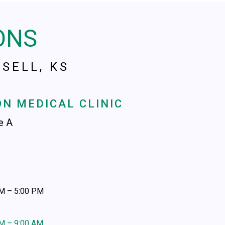
ONS
SELL, KS
N MEDICAL CLINIC
te A
x
AM – 5:00 PM
AM – 9:00 AM