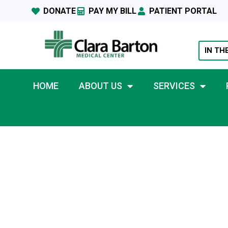
DONATE
PAY MY BILL
PATIENT PORTAL
IN TH
HOME
ABOUT US
SERVICES