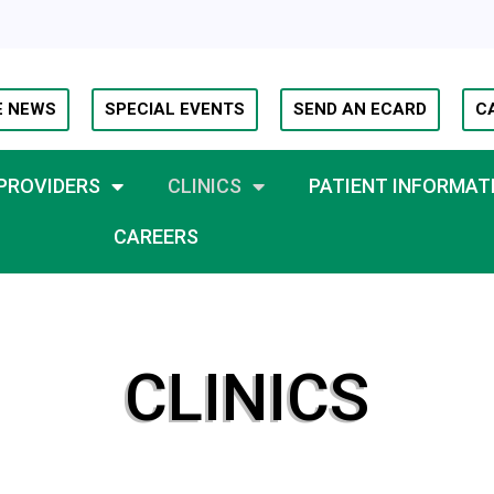
E NEWS
SPECIAL EVENTS
SEND AN ECARD
C
PROVIDERS
CLINICS
PATIENT INFORMAT
CAREERS
CLINICS