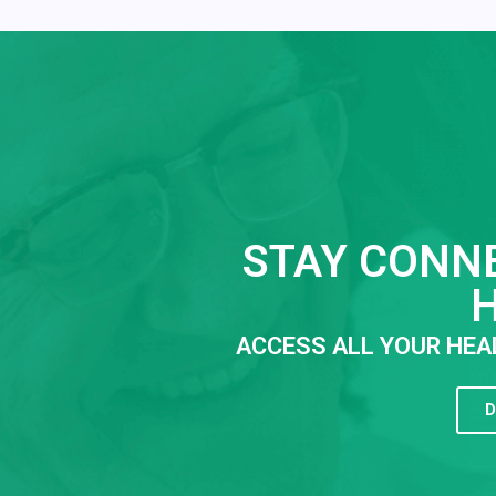
STAY CONN
ACCESS ALL YOUR HEA
D