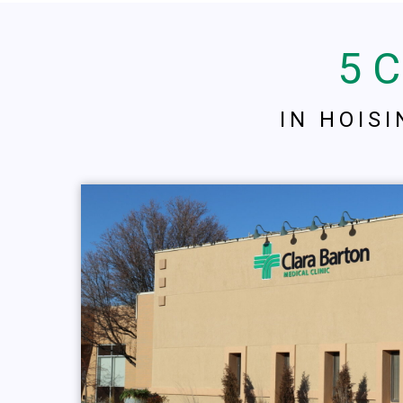
5 
IN HOIS