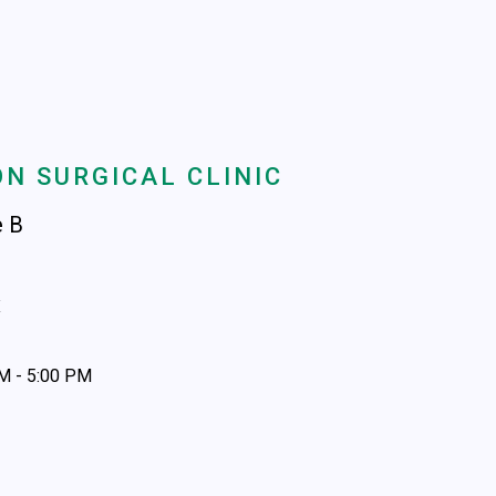
N SURGICAL CLINIC
e B
x
AM - 5:00 PM