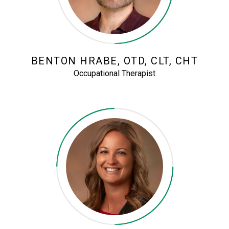
BENTON HRABE, OTD, CLT, CHT
Occupational Therapist