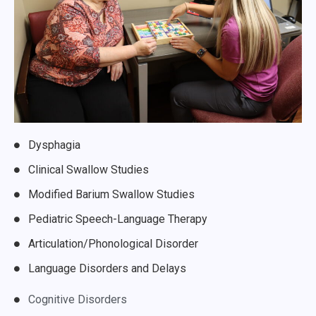
Dysphagia
Clinical Swallow Studies
Modified Barium Swallow Studies
Pediatric Speech-Language Therapy
Articulation/Phonological Disorder
Language Disorders and Delays
Cognitive Disorders