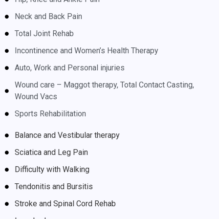
Neck and Back Pain
Total Joint Rehab
Incontinence and Women’s Health Therapy
Auto, Work and Personal injuries
Wound care – Maggot therapy, Total Contact Casting,
Wound Vacs
Sports Rehabilitation
Balance and Vestibular therapy
Sciatica and Leg Pain
Difficulty with Walking
Tendonitis and Bursitis
Stroke and Spinal Cord Rehab