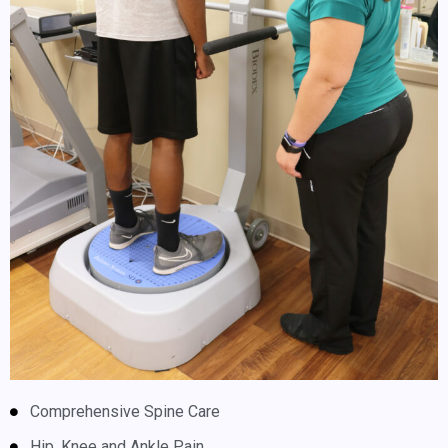
Comprehensive Spine Care
Hip, Knee and Ankle Pain