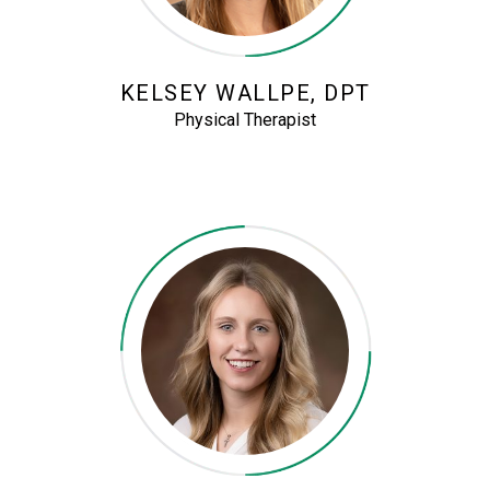
KELSEY WALLPE, DPT
Physical Therapist