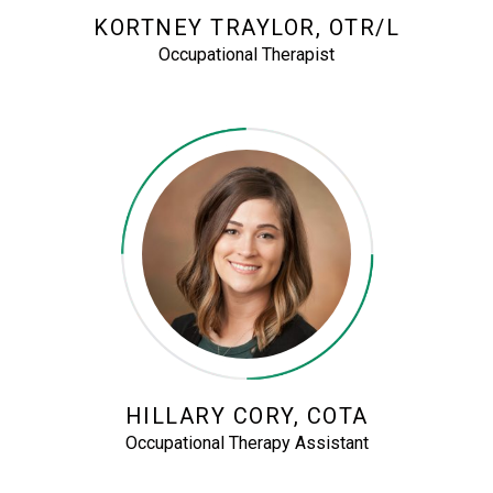
KORTNEY TRAYLOR, OTR/L
Occupational Therapist
HILLARY CORY, COTA
Occupational Therapy Assistant