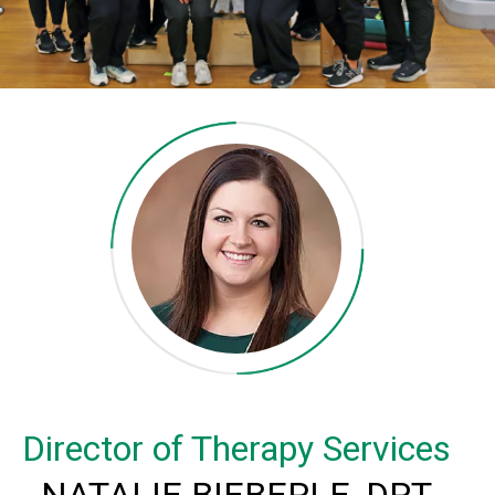
Director of Therapy Services