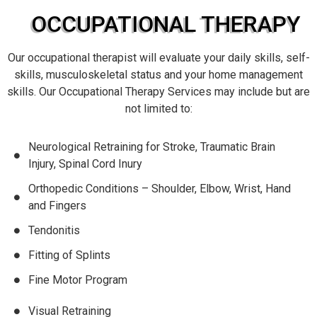
OCCUPATIONAL THERAPY
Our occupational therapist will evaluate your daily skills, self-
skills, musculoskeletal status and your home management
skills. Our Occupational Therapy Services may include but are
not limited to:
Neurological Retraining for Stroke, Traumatic Brain
Injury, Spinal Cord Inury
Orthopedic Conditions – Shoulder, Elbow, Wrist, Hand
and Fingers
Tendonitis
Fitting of Splints
Fine Motor Program
Visual Retraining