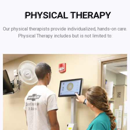
PHYSICAL THERAPY
Our physical therapists provide individualized, hands-on care.
Physical Therapy includes but is not limited to: