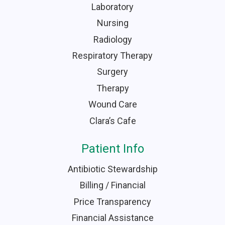
Laboratory
Nursing
Radiology
Respiratory Therapy
Surgery
Therapy
Wound Care
Clara’s Cafe
Patient Info
Antibiotic Stewardship
Billing / Financial
Price Transparency
Financial Assistance