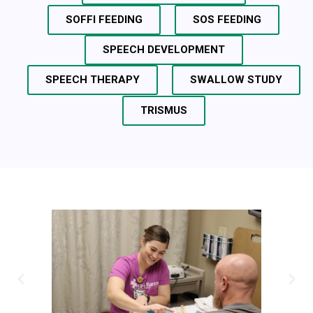
SOFFI FEEDING
SOS FEEDING
SPEECH DEVELOPMENT
SPEECH THERAPY
SWALLOW STUDY
TRISMUS