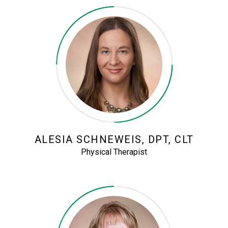
ALESIA SCHNEWEIS, DPT, CLT
Physical Therapist