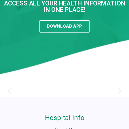
ACCESS ALL YOUR HEALTH INFORMATION
IN ONE PLACE!
DOWNLOAD APP
Hospital Info