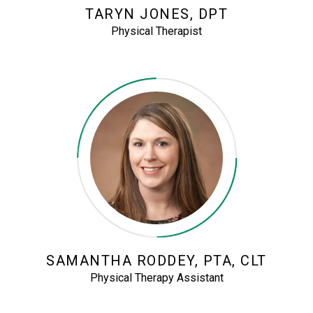
TARYN JONES, DPT
Physical Therapist
SAMANTHA RODDEY, PTA, CLT
Physical Therapy Assistant