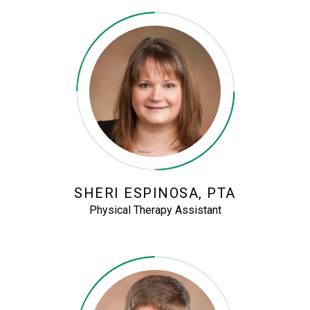
SHERI ESPINOSA, PTA
Physical Therapy Assistant