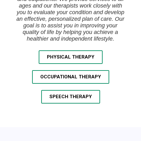
ages and our therapists work closely with
you to evaluate your condition and develop
an effective, personalized plan of care. Our
goal is to assist you in improving your
quality of life by helping you achieve a
healthier and independent lifestyle.
PHYSICAL THERAPY
OCCUPATIONAL THERAPY
SPEECH THERAPY