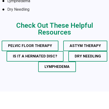
Lymphedema
Dry Needling
Check Out These Helpful
Resources
PELVIC FLOOR THERAPY
ASTYM THERAPY
IS IT A HERNIATED DISC?
DRY NEEDLING
LYMPHEDEMA