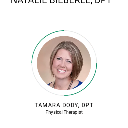
NATALIE BIEBERLE, DPT
TAMARA DODY, DPT
Physical Therapist