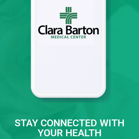
STAY CONNECTED WITH
YOUR HEALTH