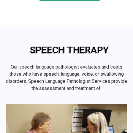
SPEECH THERAPY
Our speech language pathologist evaluates and treats
those who have speech, language, voice, or swallowing
disorders. Speech Language Pathologist Services provide
the assessment and treatment of: