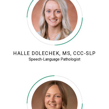
HALLE DOLECHEK, MS, CCC-SLP
Speech-Language Pathologist