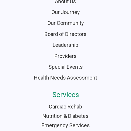
About Us
Our Journey
Our Community
Board of Directors
Leadership
Providers
Special Events
Health Needs Assessment
Services
Cardiac Rehab
Nutrition & Diabetes
Emergency Services