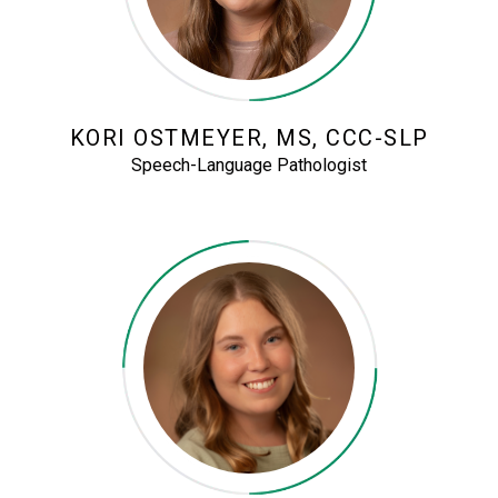
KORI OSTMEYER, MS, CCC-SLP
Speech-Language Pathologist