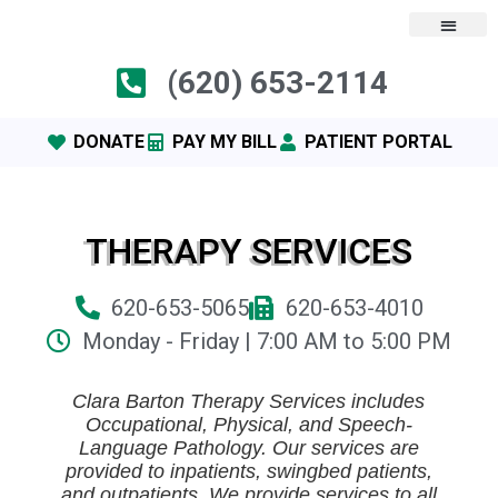
(620) 653-2114
DONATE
PAY MY BILL
PATIENT PORTAL
THERAPY SERVICES
620-653-5065
620-653-4010
Monday - Friday | 7:00 AM to 5:00 PM
Clara Barton Therapy Services includes
Occupational, Physical, and Speech-
Language Pathology. Our services are
provided to inpatients, swingbed patients,
and outpatients. We provide services to all