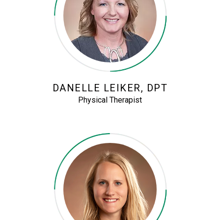
DANELLE LEIKER, DPT
Physical Therapist