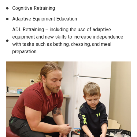
Cognitive Retraining
Adaptive Equipment Education
ADL Retraining – including the use of adaptive
equipment and new skills to increase independence
with tasks such as bathing, dressing, and meal
preparation