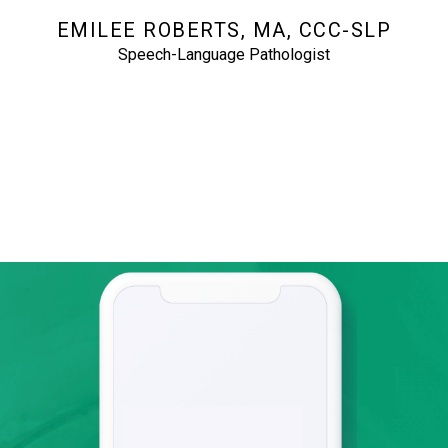
EMILEE ROBERTS, MA, CCC-SLP
Speech-Language Pathologist