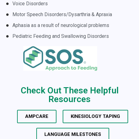
Voice Disorders
Motor Speech Disorders/Dysarthria & Apraxia
Aphasia as a result of neurological problems
Pediatric Feeding and Swallowing Disorders
Check Out These Helpful
Resources
AMPCARE
KINESIOLOGY TAPING
LANGUAGE MILESTONES