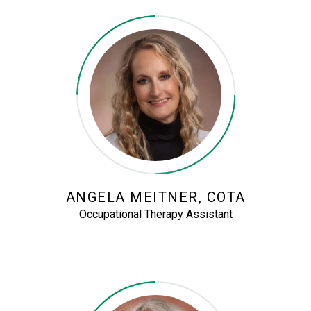
ANGELA MEITNER, COTA
Occupational Therapy Assistant