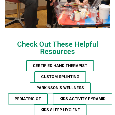
Check Out These Helpful
Resources
CERTIFIED HAND THERAPIST
CUSTOM SPLINTING
PARKINSON'S WELLNESS
PEDIATRIC OT
KIDS ACTIVITY PYRAMID
KIDS SLEEP HYGIENE