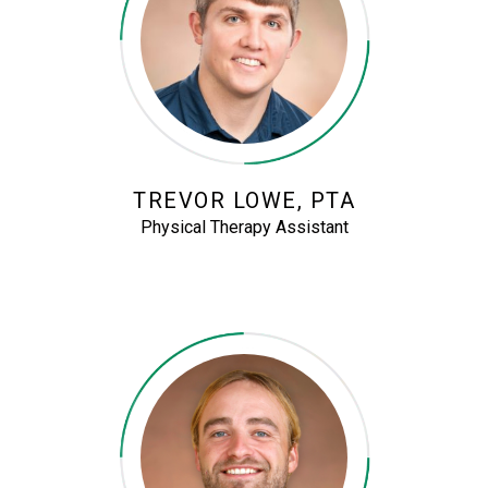
TREVOR LOWE, PTA
Physical Therapy Assistant