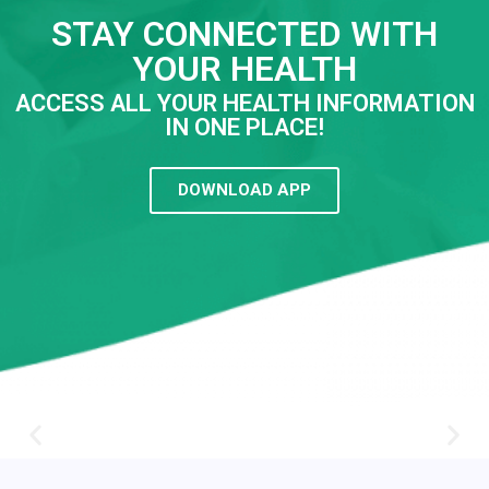
STAY CONNECTED WITH
YOUR HEALTH
ACCESS ALL YOUR HEALTH INFORMATION
IN ONE PLACE!
DOWNLOAD APP