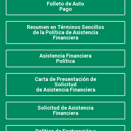
Folleto de Auto
Pago
Resumen en Términos Sencillos
de la Política de Asistencia
Financiera
Asistencia Financiera
Política
Carta de Presentación de
Solicitud
de Asistencia Financiera
Solicitud de Asistencia
Financiera