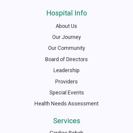
Hospital Info
About Us
Our Journey
Our Community
Board of Directors
Leadership
Providers
Special Events
Health Needs Assessment
Services
Cardiac Rehab