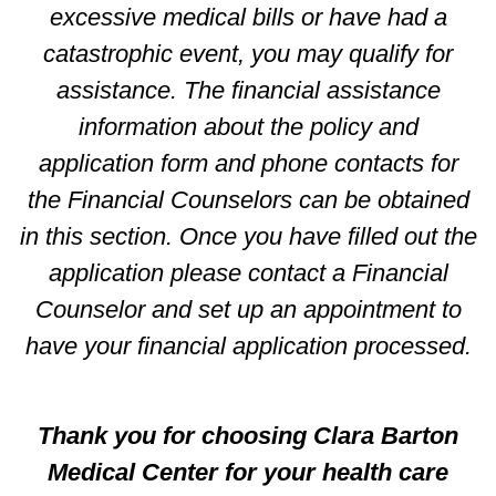
excessive medical bills or have had a
catastrophic event, you may qualify for
assistance. The financial assistance
information about the policy and
application form and phone contacts for
the Financial Counselors can be obtained
in this section. Once you have filled out the
application please contact a Financial
Counselor and set up an appointment to
have your financial application processed.
Thank you for choosing Clara Barton
Medical Center for your health care