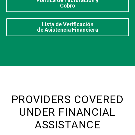
Política de Facturación y
Cobro
Lista de Verificación
de Asistencia Financiera
PROVIDERS COVERED
UNDER FINANCIAL
ASSISTANCE