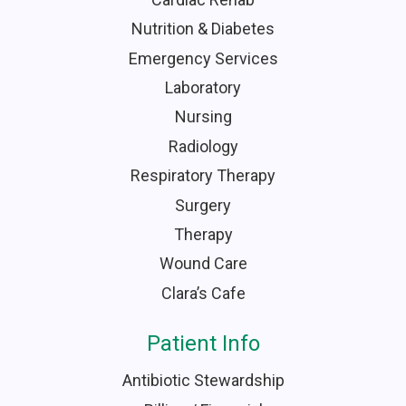
Nutrition & Diabetes
Emergency Services
Laboratory
Nursing
Radiology
Respiratory Therapy
Surgery
Therapy
Wound Care
Clara’s Cafe
Patient Info
Antibiotic Stewardship