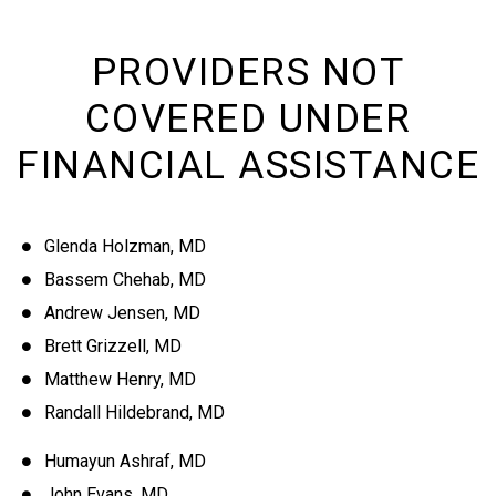
PROVIDERS NOT
COVERED UNDER
FINANCIAL ASSISTANCE
Glenda Holzman, MD
Bassem Chehab, MD
Andrew Jensen, MD
Brett Grizzell, MD
Matthew Henry, MD
Randall Hildebrand, MD
Humayun Ashraf, MD
John Evans, MD