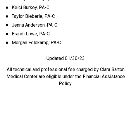
Kelci Burkey, PA-C
Taylor Bieberle, PA-C
Jenna Anderson, PA-C
Brandi Lowe, PA-C
Morgan Feldkamp, PA-C
Updated 01/30/23
All technical and professional fee charged by Clara Barton
Medical Center are eligible under the Financial Assistance
Policy.