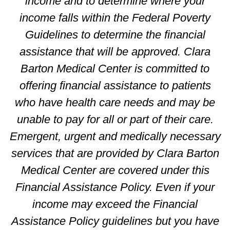
income and to determine where your
income falls within the Federal Poverty
Guidelines to determine the financial
assistance that will be approved. Clara
Barton Medical Center is committed to
offering financial assistance to patients
who have health care needs and may be
unable to pay for all or part of their care.
Emergent, urgent and medically necessary
services that are provided by Clara Barton
Medical Center are covered under this
Financial Assistance Policy. Even if your
income may exceed the Financial
Assistance Policy guidelines but you have