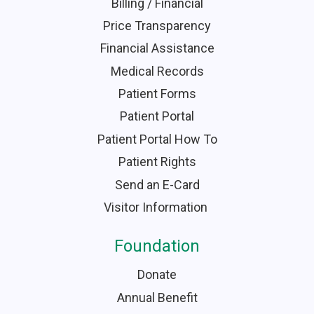
Billing / Financial
Price Transparency
Financial Assistance
Medical Records
Patient Forms
Patient Portal
Patient Portal How To
Patient Rights
Send an E-Card
Visitor Information
Foundation
Donate
Annual Benefit