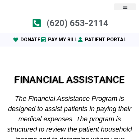
(620) 653-2114
DONATE
PAY MY BILL
PATIENT PORTAL
FINANCIAL ASSISTANCE
The Financial Assistance Program is
designed to assist patients in paying their
medical expenses. The program is
structured to review the patient household