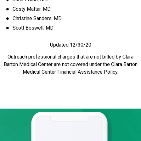
Costy Mattar, MD
Christine Sanders, MD
Scott Boswell, MD
Updated 12/30/20
Outreach professional charges that are not billed by Clara
Barton Medical Center are not covered under the Clara Barton
Medical Center Financial Assistance Policy.