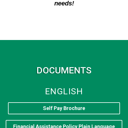
needs!
DOCUMENTS
ENGLISH
Self Pay Brochure
Financial Assistance Policy Plain Language