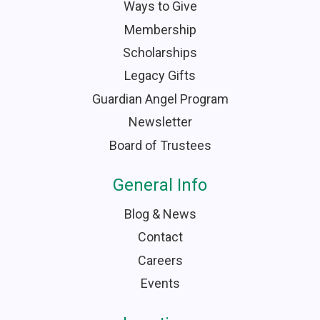
Ways to Give
Membership
Scholarships
Legacy Gifts
Guardian Angel Program
Newsletter
Board of Trustees
General Info
Blog & News
Contact
Careers
Events