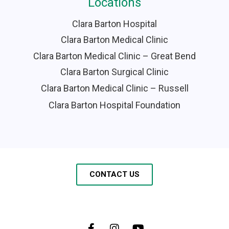
Locations
Clara Barton Hospital
Clara Barton Medical Clinic
Clara Barton Medical Clinic – Great Bend
Clara Barton Surgical Clinic
Clara Barton Medical Clinic – Russell
Clara Barton Hospital Foundation
CONTACT US