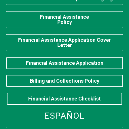
Financial Assistance
Policy
Financial Assistance Application Cover
Letter
Financial Assistance Application
Billing and Collections Policy
Financial Assistance Checklist
ESPAÑOL