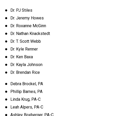
Dr. PJ Stiles
Dr. Jeremy Howes
Dr. Roxanne McGinn
Dr. Nathan Knackstedt
Dr. T. Scott Webb
Dr. Kyle Renner
Dr. Ken Baxa
Dr. Kayla Johnson
Dr. Brendan Rice
Debra Brockel, PA
Phillip Barnes, PA
Linda Krug, PA-C
Leah Alpers, PA-C
Ashley Boxberger, PA-C