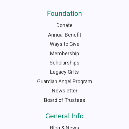
Foundation
Donate
Annual Benefit
Ways to Give
Membership
Scholarships
Legacy Gifts
Guardian Angel Program
Newsletter
Board of Trustees
General Info
Blog & News