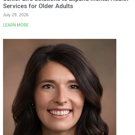
Services for Older Adults
July 29, 2026
LEARN MORE