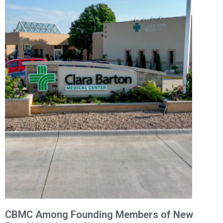
CBMC Among Founding Members of New