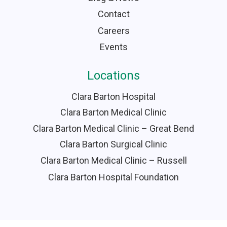
Contact
Careers
Events
Locations
Clara Barton Hospital
Clara Barton Medical Clinic
Clara Barton Medical Clinic – Great Bend
Clara Barton Surgical Clinic
Clara Barton Medical Clinic – Russell
Clara Barton Hospital Foundation