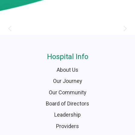
Hospital Info
About Us
Our Journey
Our Community
Board of Directors
Leadership
Providers