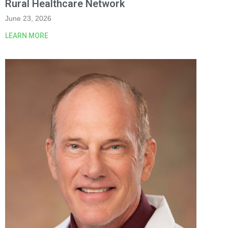
Rural Healthcare Network
June 23, 2026
LEARN MORE