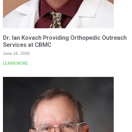
Dr. Ian Kovach Providing Orthopedic Outreach
Services at CBMC
June 16, 2026
LEARN MORE