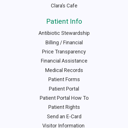
Clara’s Cafe
Patient Info
Antibiotic Stewardship
Billing / Financial
Price Transparency
Financial Assistance
Medical Records
Patient Forms
Patient Portal
Patient Portal How To
Patient Rights
Send an E-Card
Visitor Information