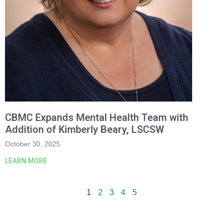
CBMC Expands Mental Health Team with
Addition of Kimberly Beary, LSCSW
October 30, 2025
LEARN MORE
1
2
3
4
5