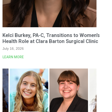
Kelci Burkey, PA-C, Transitions to Women’s
Health Role at Clara Barton Surgical Clinic
July 16, 2026
LEARN MORE