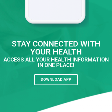
STAY CONNECTED WITH
YOUR HEALTH
ACCESS ALL YOUR HEALTH INFORMATION
IN ONE PLACE!
DOWNLOAD APP