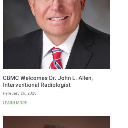
CBMC Welcomes Dr. John L. Allen,
Interventional Radiologist
February 16, 2026
LEARN MORE