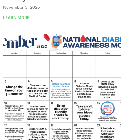
November 3, 2025
LEARN MORE