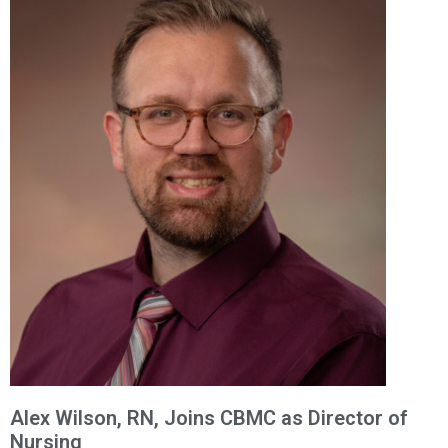
Alex Wilson, RN, Joins CBMC as Director of
Nursing