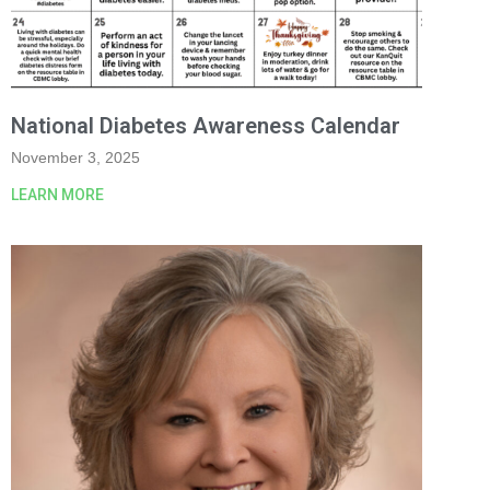
National Diabetes Awareness Calendar
November 3, 2025
LEARN MORE