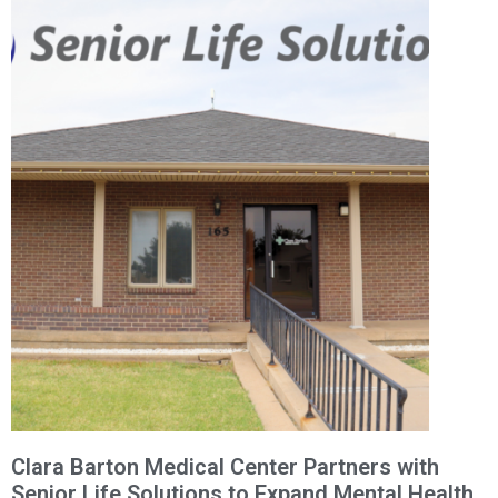
Clara Barton Medical Center Partners with
Senior Life Solutions to Expand Mental Health