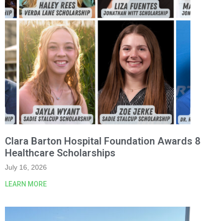
Clara Barton Hospital Foundation Awards 8
Healthcare Scholarships
July 16, 2026
LEARN MORE