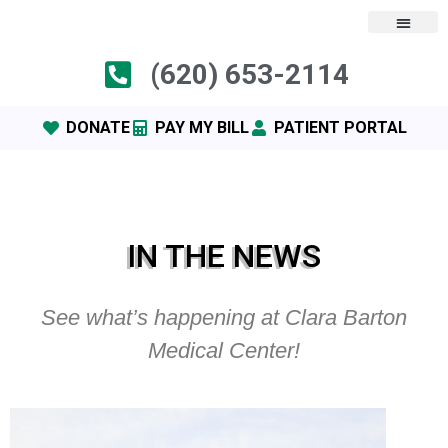
(620) 653-2114
DONATE
PAY MY BILL
PATIENT PORTAL
IN THE NEWS
See what’s happening at Clara Barton
Medical Center!