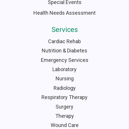
Special Events
Health Needs Assessment
Services
Cardiac Rehab
Nutrition & Diabetes
Emergency Services
Laboratory
Nursing
Radiology
Respiratory Therapy
Surgery
Therapy
Wound Care