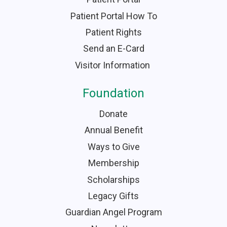
Patient Portal How To
Patient Rights
Send an E-Card
Visitor Information
Foundation
Donate
Annual Benefit
Ways to Give
Membership
Scholarships
Legacy Gifts
Guardian Angel Program