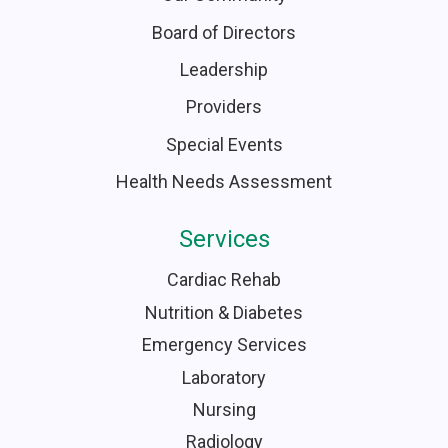
Board of Directors
Leadership
Providers
Special Events
Health Needs Assessment
Services
Cardiac Rehab
Nutrition & Diabetes
Emergency Services
Laboratory
Nursing
Radiology