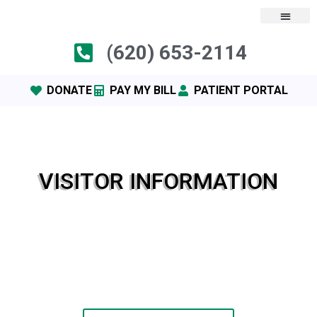
(620) 653-2114
DONATE
PAY MY BILL
PATIENT PORTAL
VISITOR INFORMATION