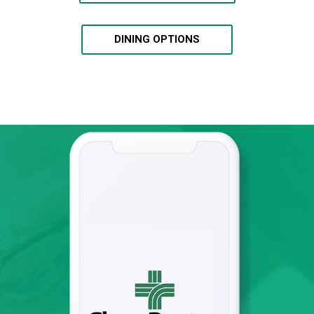
DINING OPTIONS