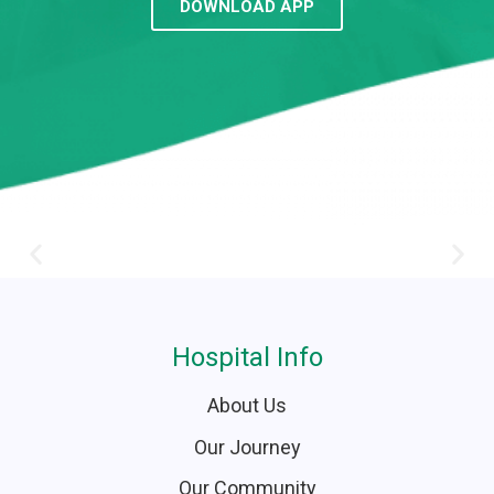
DOWNLOAD APP
Hospital Info
About Us
Our Journey
Our Community