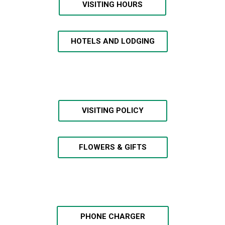
VISITING HOURS
HOTELS AND LODGING
VISITING POLICY
FLOWERS & GIFTS
PHONE CHARGER