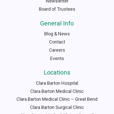
Newsletter
Board of Trustees
General Info
Blog & News
Contact
Careers
Events
Locations
Clara Barton Hospital
Clara Barton Medical Clinic
Clara Barton Medical Clinic – Great Bend
Clara Barton Surgical Clinic