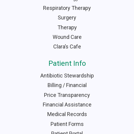
Respiratory Therapy
Surgery
Therapy
Wound Care
Clara’s Cafe
Patient Info
Antibiotic Stewardship
Billing / Financial
Price Transparency
Financial Assistance
Medical Records
Patient Forms
Patient Portal