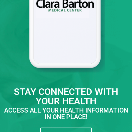
STAY CONNECTED WITH
YOUR HEALTH
ACCESS ALL YOUR HEALTH INFORMATION
IN ONE PLACE!