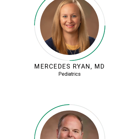
MERCEDES RYAN, MD
Pediatrics