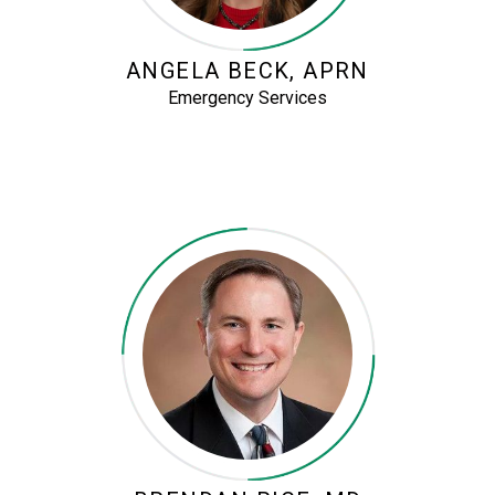
ANGELA BECK, APRN
Emergency Services