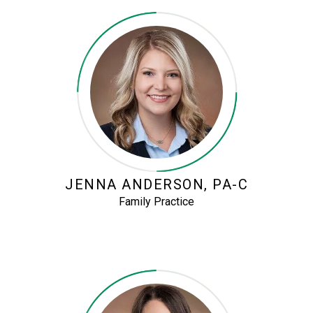
JENNA ANDERSON, PA-C
Family Practice