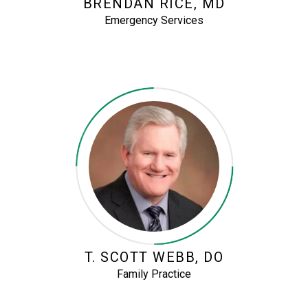
BRENDAN RICE, MD
Emergency Services
T. SCOTT WEBB, DO
Family Practice