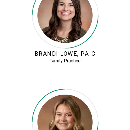
BRANDI LOWE, PA-C
Family Practice