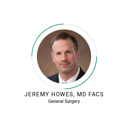
JEREMY HOWES, MD FACS
General Surgery