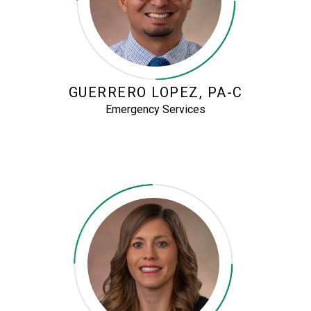
GUERRERO LOPEZ, PA-C
Emergency Services