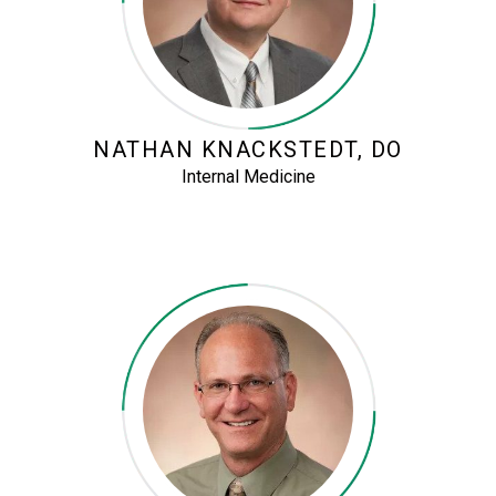
NATHAN KNACKSTEDT, DO
Internal Medicine