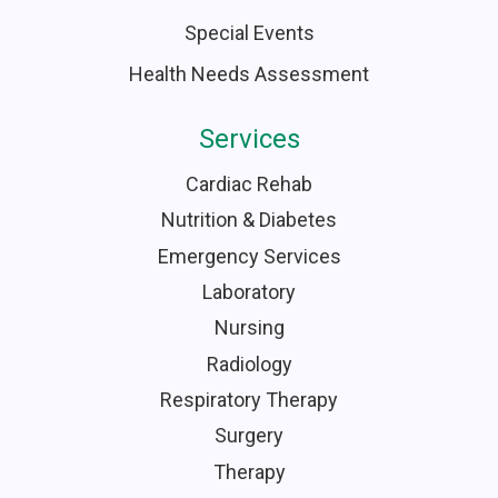
Special Events
Health Needs Assessment
Services
Cardiac Rehab
Nutrition & Diabetes
Emergency Services
Laboratory
Nursing
Radiology
Respiratory Therapy
Surgery
Therapy