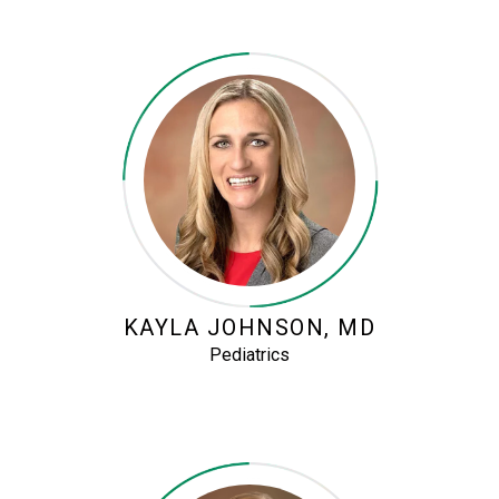
KAYLA JOHNSON, MD
Pediatrics