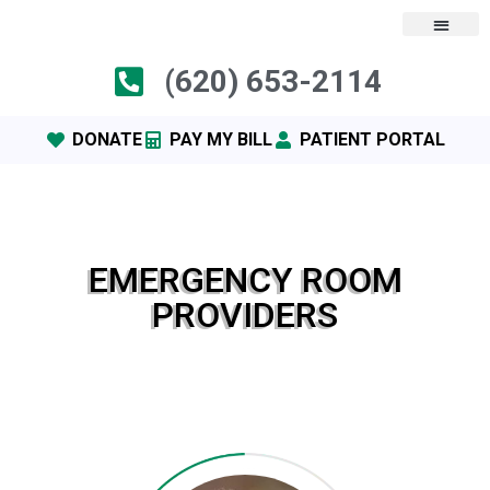
(620) 653-2114
DONATE
PAY MY BILL
PATIENT PORTAL
EMERGENCY ROOM
PROVIDERS