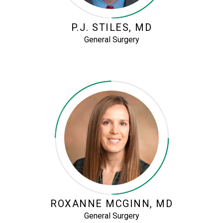
P.J. STILES, MD
General Surgery
ROXANNE MCGINN, MD
General Surgery