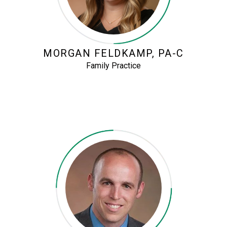
MORGAN FELDKAMP, PA-C
Family Practice