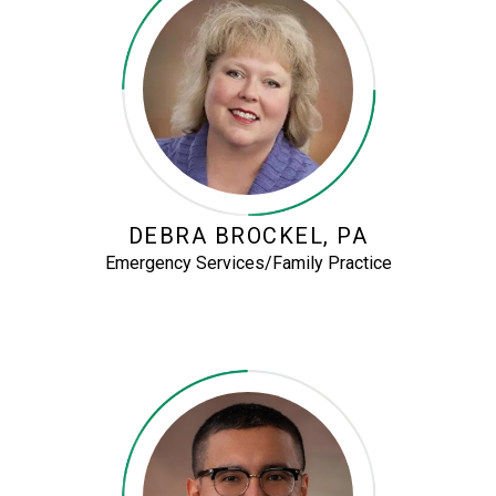
DEBRA BROCKEL, PA
Emergency Services/Family Practice