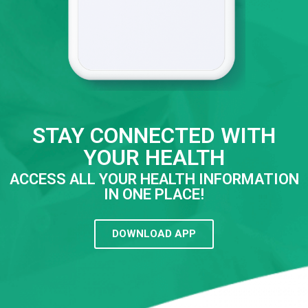
STAY CONNECTED WITH
YOUR HEALTH
ACCESS ALL YOUR HEALTH INFORMATION
IN ONE PLACE!
DOWNLOAD APP