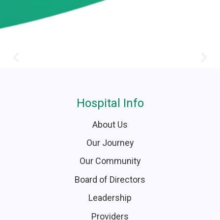
Hospital Info
About Us
Our Journey
Our Community
Board of Directors
Leadership
Providers