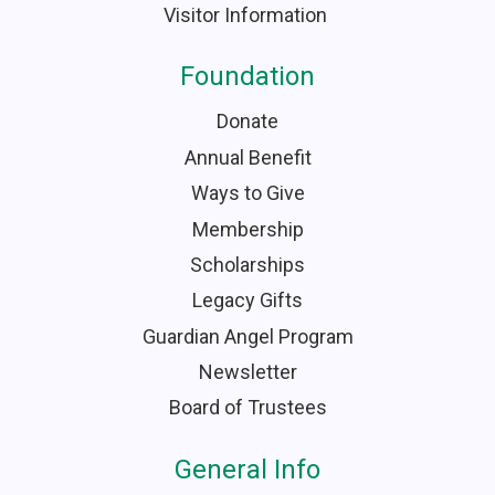
Visitor Information
Foundation
Donate
Annual Benefit
Ways to Give
Membership
Scholarships
Legacy Gifts
Guardian Angel Program
Newsletter
Board of Trustees
General Info