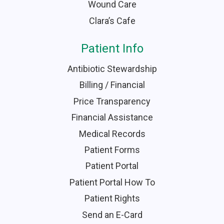
Wound Care
Clara’s Cafe
Patient Info
Antibiotic Stewardship
Billing / Financial
Price Transparency
Financial Assistance
Medical Records
Patient Forms
Patient Portal
Patient Portal How To
Patient Rights
Send an E-Card