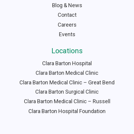
Blog & News
Contact
Careers
Events
Locations
Clara Barton Hospital
Clara Barton Medical Clinic
Clara Barton Medical Clinic – Great Bend
Clara Barton Surgical Clinic
Clara Barton Medical Clinic – Russell
Clara Barton Hospital Foundation