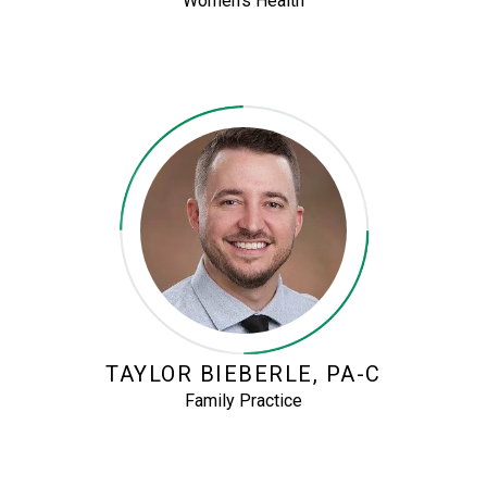
Women’s Health
TAYLOR BIEBERLE, PA-C
Family Practice