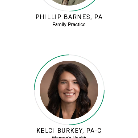
PHILLIP BARNES, PA
Family Practice
KELCI BURKEY, PA-C