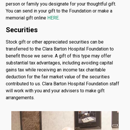
person or family you designate for your thoughtful gift.
You can send in your gift to the Foundation or make a
memorial gift online
HERE
.
Securities
Stock gift or other appreciated securities can be
transferred to the Clara Barton Hospital Foundation to
benefit those we serve. A gift of this type may offer
substantial tax advantages, including avoiding capital
gains tax while receiving an income tax charitable
deduction for the fair market value of the securities
contributed to us. Clara Barton Hospital Foundation staff
will work with you and your advisers to make gift
arrangements.