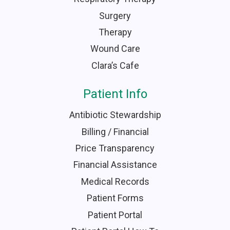
Surgery
Therapy
Wound Care
Clara’s Cafe
Patient Info
Antibiotic Stewardship
Billing / Financial
Price Transparency
Financial Assistance
Medical Records
Patient Forms
Patient Portal