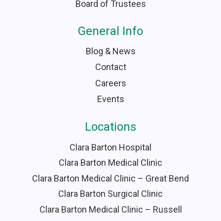
Board of Trustees
General Info
Blog & News
Contact
Careers
Events
Locations
Clara Barton Hospital
Clara Barton Medical Clinic
Clara Barton Medical Clinic – Great Bend
Clara Barton Surgical Clinic
Clara Barton Medical Clinic – Russell