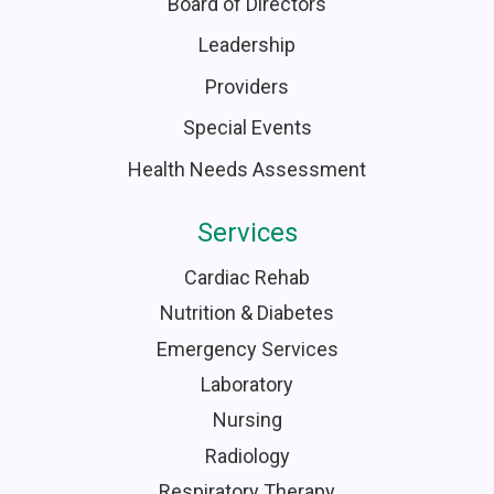
Board of Directors
Leadership
Providers
Special Events
Health Needs Assessment
Services
Cardiac Rehab
Nutrition & Diabetes
Emergency Services
Laboratory
Nursing
Radiology
Respiratory Therapy