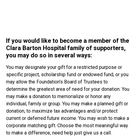
If you would like to become a member of the
Clara Barton Hospital family of supporters,
you may do so in several ways
:
You may designate your gift for a restricted purpose or
specific project, scholarship fund or endowed fund, or you
may allow the Foundation’s Board of Trustees to
determine the greatest area of need for your donation. You
may make a donation to memorialize or honor any
individual, family or group. You may make a planned gift or
donation, to maximize tax advantages and/or protect
current or deferred future income. You may wish to make a
corporate matching gift. Choose the most meaningful way
to make a difference, need help just give us a call.