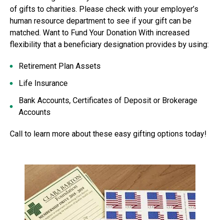
of gifts to charities. Please check with your employer’s
human resource department to see if your gift can be
matched. Want to Fund Your Donation With increased
flexibility that a beneficiary designation provides by using:
Retirement Plan Assets
Life Insurance
Bank Accounts, Certificates of Deposit or Brokerage
Accounts
Call to learn more about these easy gifting options today!