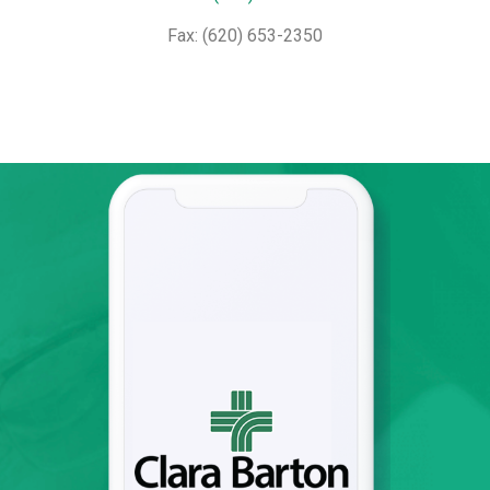
Fax: (620) 653-2350