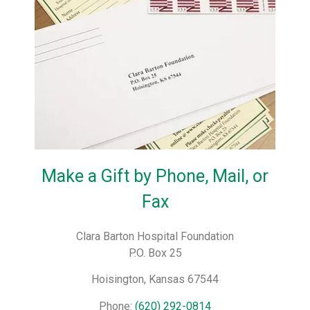
Make a Gift by Phone, Mail, or
Fax
Clara Barton Hospital Foundation
P.O. Box 25
Hoisington, Kansas 67544
Phone:
(620) 292-0814