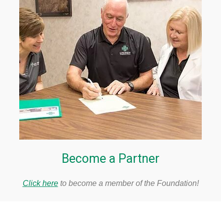
Become a Partner
Click here
to become a member of the Foundation!