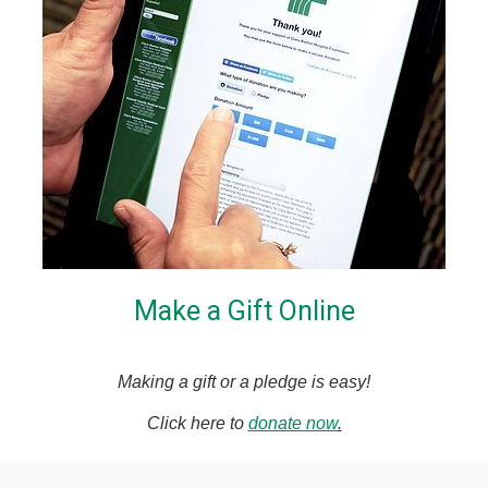
Make a Gift Online
Making a gift or a pledge is easy!
Click here to
donate now
.