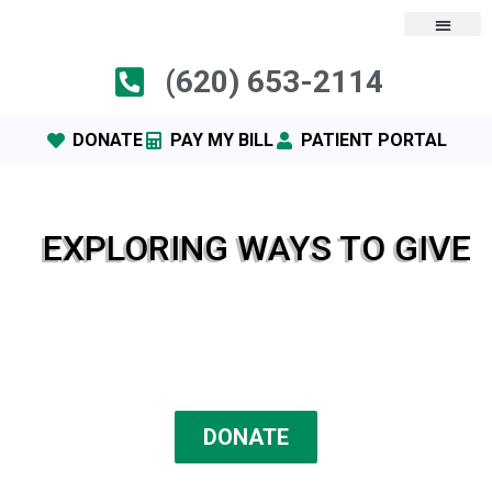
(620) 653-2114
DONATE
PAY MY BILL
PATIENT PORTAL
EXPLORING WAYS TO GIVE
DONATE