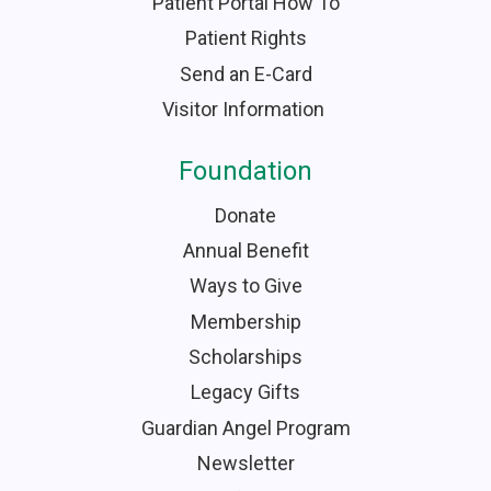
Patient Portal How To
Patient Rights
Send an E-Card
Visitor Information
Foundation
Donate
Annual Benefit
Ways to Give
Membership
Scholarships
Legacy Gifts
Guardian Angel Program
Newsletter