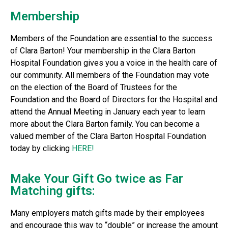
Membership
Members of the Foundation are essential to the success
of Clara Barton! Your membership in the Clara Barton
Hospital Foundation gives you a voice in the health care of
our community. All members of the Foundation may vote
on the election of the Board of Trustees for the
Foundation and the Board of Directors for the Hospital and
attend the Annual Meeting in January each year to learn
more about the Clara Barton family. You can become a
valued member of the Clara Barton Hospital Foundation
today by clicking
HERE!
Make Your Gift Go twice as Far
Matching gifts:
Many employers match gifts made by their employees
and encourage this way to “double” or increase the amount