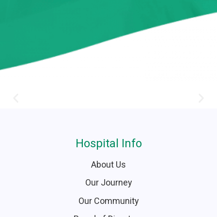
Hospital Info
About Us
Our Journey
Our Community