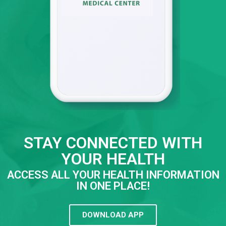
STAY CONNECTED WITH
YOUR HEALTH
ACCESS ALL YOUR HEALTH INFORMATION
IN ONE PLACE!
DOWNLOAD APP