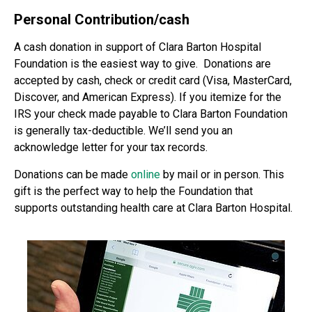
Personal Contribution/cash
A cash donation in support of Clara Barton Hospital
Foundation is the easiest way to give. Donations are
accepted by cash, check or credit card (Visa, MasterCard,
Discover, and American Express). If you itemize for the
IRS your check made payable to Clara Barton Foundation
is generally tax-deductible. We’ll send you an
acknowledge letter for your tax records.
Donations can be made
online
by mail or in person. This
gift is the perfect way to help the Foundation that
supports outstanding health care at Clara Barton Hospital.