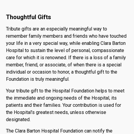
Thoughtful Gifts
Tribute gifts are an especially meaningful way to
remember family members and friends who have touched
your life in a very special way, while enabling Clara Barton
Hospital to sustain the level of personal, compassionate
care for which it is renowned. If there is a loss of a family
member, friend, or associate, of when there is a special
individual or occasion to honor, a thoughtful gift to the
Foundation is truly meaningful.
Your tribute gift to the Hospital Foundation helps to meet
the immediate and ongoing needs of the Hospital, its
patients and their families. Your contribution is used for
the Hospital’s greatest needs, unless otherwise
designated.
The Clara Barton Hospital Foundation can notify the