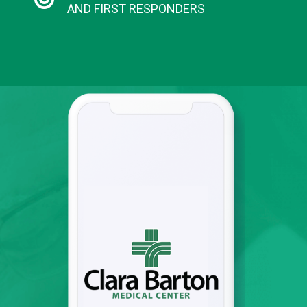
AND FIRST RESPONDERS