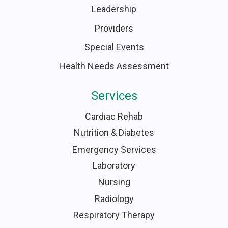
Leadership
Providers
Special Events
Health Needs Assessment
Services
Cardiac Rehab
Nutrition & Diabetes
Emergency Services
Laboratory
Nursing
Radiology
Respiratory Therapy