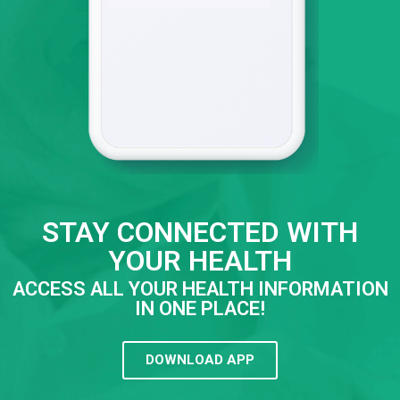
STAY CONNECTED WITH
YOUR HEALTH
ACCESS ALL YOUR HEALTH INFORMATION
IN ONE PLACE!
DOWNLOAD APP