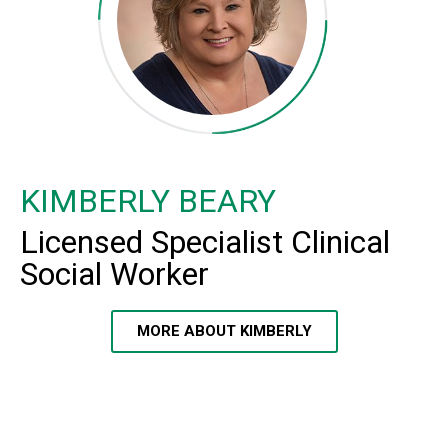
KIMBERLY BEARY
Licensed Specialist Clinical
Social Worker
MORE ABOUT KIMBERLY