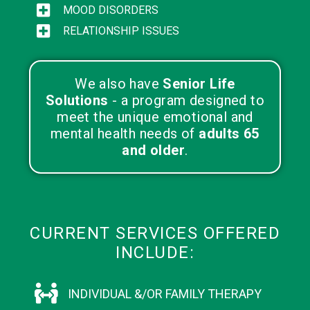
MOOD DISORDERS
RELATIONSHIP ISSUES
We also have
Senior Life
Solutions
- a program designed to
meet the unique emotional and
mental health needs of
adults 65
and older
.
CURRENT SERVICES OFFERED
INCLUDE:
INDIVIDUAL &/OR FAMILY THERAPY​