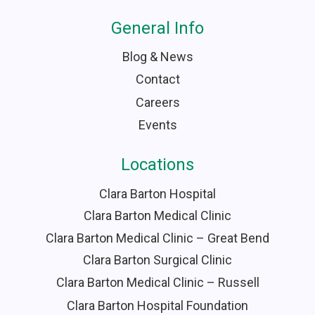
General Info
Blog & News
Contact
Careers
Events
Locations
Clara Barton Hospital
Clara Barton Medical Clinic
Clara Barton Medical Clinic – Great Bend
Clara Barton Surgical Clinic
Clara Barton Medical Clinic – Russell
Clara Barton Hospital Foundation