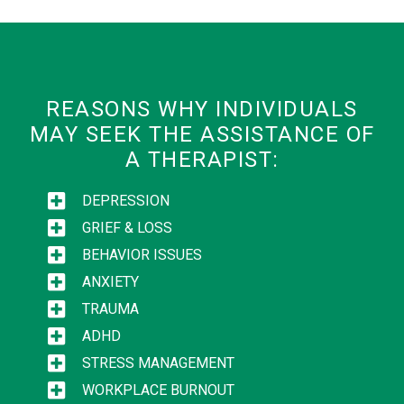
REASONS WHY INDIVIDUALS
MAY SEEK THE ASSISTANCE OF
A THERAPIST:
DEPRESSION
GRIEF & LOSS
BEHAVIOR ISSUES
ANXIETY
TRAUMA
ADHD
STRESS MANAGEMENT
WORKPLACE BURNOUT