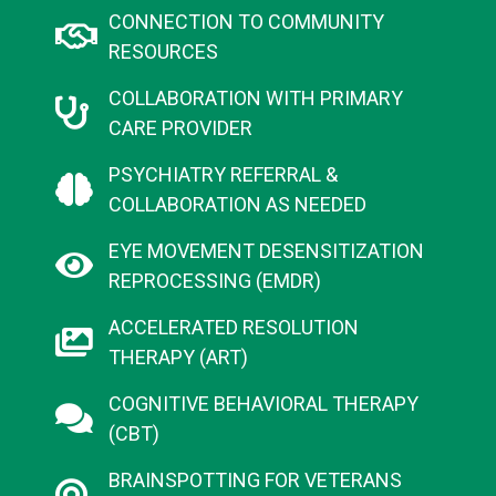
CONNECTION TO COMMUNITY
RESOURCES​
COLLABORATION WITH PRIMARY
CARE PROVIDER​
PSYCHIATRY REFERRAL &
COLLABORATION AS NEEDED​
EYE MOVEMENT DESENSITIZATION
REPROCESSING (EMDR)
ACCELERATED RESOLUTION
THERAPY (ART)
COGNITIVE BEHAVIORAL THERAPY
(CBT)
BRAINSPOTTING FOR VETERANS