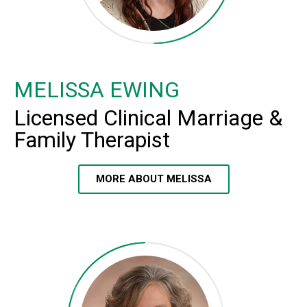
MELISSA EWING
Licensed Clinical Marriage &
Family Therapist
MORE ABOUT MELISSA