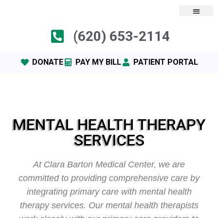
(620) 653-2114
DONATE
PAY MY BILL
PATIENT PORTAL
MENTAL HEALTH THERAPY
SERVICES
At Clara Barton Medical Center, we are
committed to providing comprehensive care by
integrating primary care with mental health
therapy services. Our mental health therapists