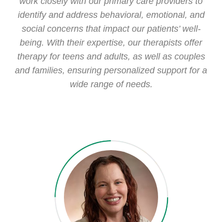
work closely with our primary care providers to
identify and address behavioral, emotional, and
social concerns that impact our patients’ well-
being. With their expertise, our therapists offer
therapy for teens and adults, as well as couples
and families, ensuring personalized support for a
wide range of needs.