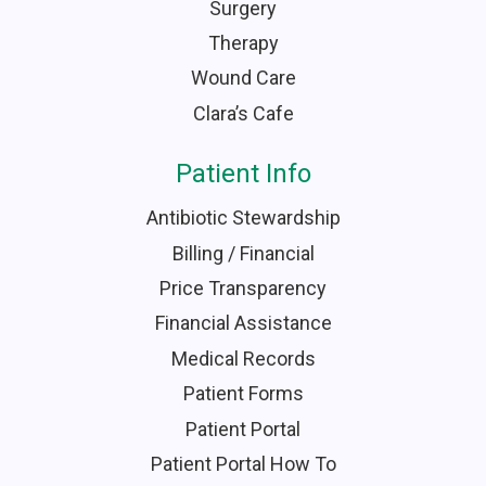
Surgery
Therapy
Wound Care
Clara’s Cafe
Patient Info
Antibiotic Stewardship
Billing / Financial
Price Transparency
Financial Assistance
Medical Records
Patient Forms
Patient Portal
Patient Portal How To