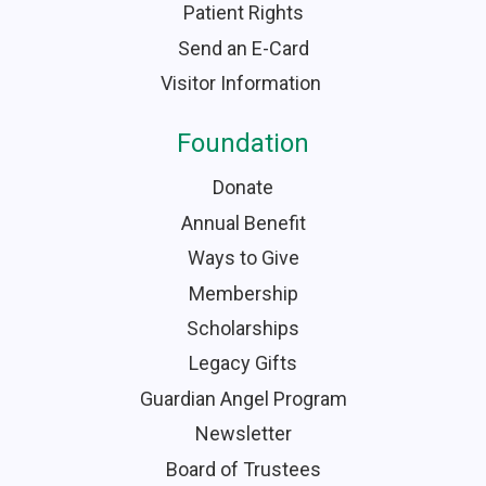
Patient Rights
Send an E-Card
Visitor Information
Foundation
Donate
Annual Benefit
Ways to Give
Membership
Scholarships
Legacy Gifts
Guardian Angel Program
Newsletter
Board of Trustees