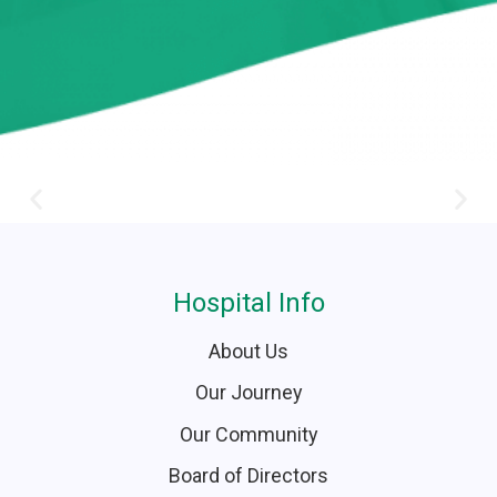
Hospital Info
About Us
Our Journey
Our Community
Board of Directors