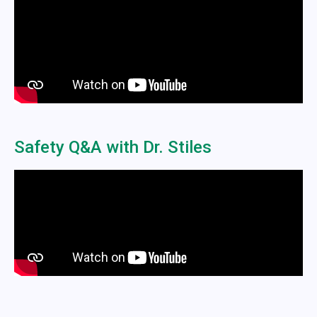
Safety Q&A with Dr. Stiles