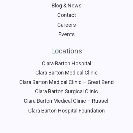
Blog & News
Contact
Careers
Events
Locations
Clara Barton Hospital
Clara Barton Medical Clinic
Clara Barton Medical Clinic – Great Bend
Clara Barton Surgical Clinic
Clara Barton Medical Clinic – Russell
Clara Barton Hospital Foundation