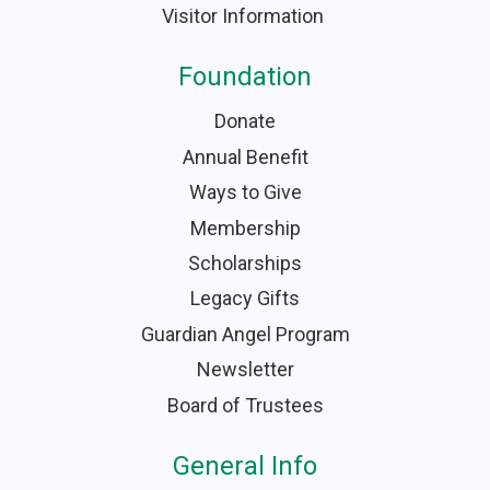
Visitor Information
Foundation
Donate
Annual Benefit
Ways to Give
Membership
Scholarships
Legacy Gifts
Guardian Angel Program
Newsletter
Board of Trustees
General Info