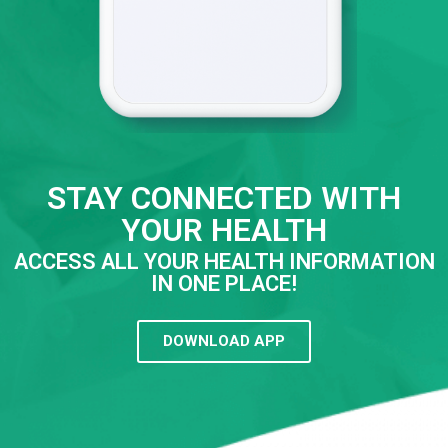
STAY CONNECTED WITH
YOUR HEALTH
ACCESS ALL YOUR HEALTH INFORMATION
IN ONE PLACE!
DOWNLOAD APP