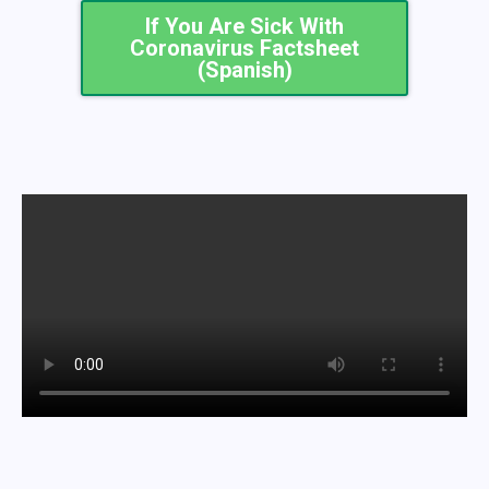
If You Are Sick With
Coronavirus Factsheet
(Spanish)