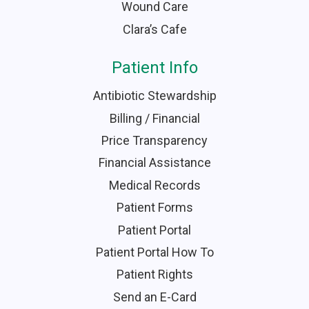
Wound Care
Clara’s Cafe
Patient Info
Antibiotic Stewardship
Billing / Financial
Price Transparency
Financial Assistance
Medical Records
Patient Forms
Patient Portal
Patient Portal How To
Patient Rights
Send an E-Card