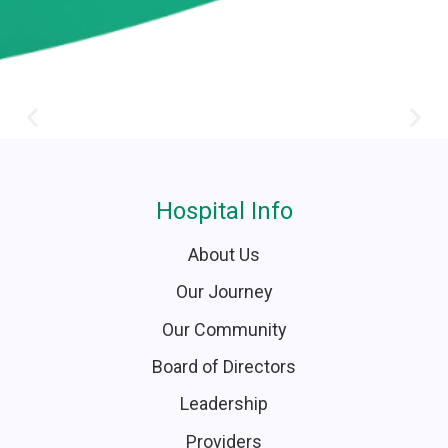
Hospital Info
About Us
Our Journey
Our Community
Board of Directors
Leadership
Providers