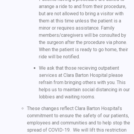
arrange a ride to and from their procedure,
but are not allowed to bring a visitor with
them at this time unless the patient is a
minor or requires assistance. Family
members/caregivers will be consulted by
the surgeon after the procedure via phone.
When the patient is ready to go home, their
ride will be notified.
We ask that those recieving outpatient
services at Clara Barton Hospital please
refrain from bringing others with you. This
helps us to maintain social distancing in our
lobbies and waiting rooms.
These changes reflect Clara Barton Hospital’s
commitment to ensure the safety of our patients,
employees and communities and to help stop the
spread of COVID-19. We will lift this restriction