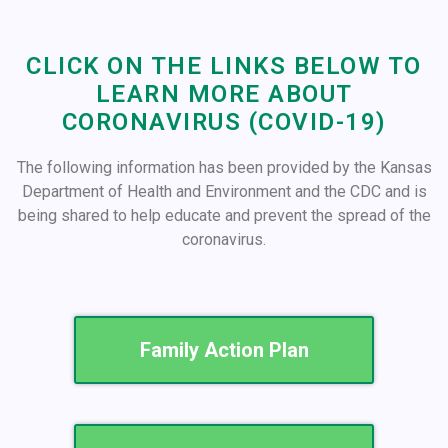
CLICK ON THE LINKS BELOW TO
LEARN MORE ABOUT
CORONAVIRUS (COVID-19)
The following information has been provided by the Kansas
Department of Health and Environment and the CDC and is
being shared to help educate and prevent the spread of the
coronavirus.
Family Action Plan