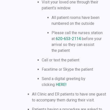
Visit your loved one through their
patient’s window.
All patient rooms have been
numbered on the outside
Please call the nurses station
at
620-653-2114
before your
arrival so they can assist
the patient
Call or text the patient
Facetime or Skype the patient
Send a digital greeting by
clicking
HERE!
All Clinic and ER patients to have one guest
to accompany them during their visit.
Patients having a procedure are asked to