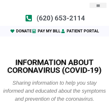
(620) 653-2114
DONATE
PAY MY BILL
PATIENT PORTAL
INFORMATION ABOUT
CORONAVIRUS (COVID-19)
Sharing information to help you stay
informed and educated about the symptoms
and prevention of the coronavirus.