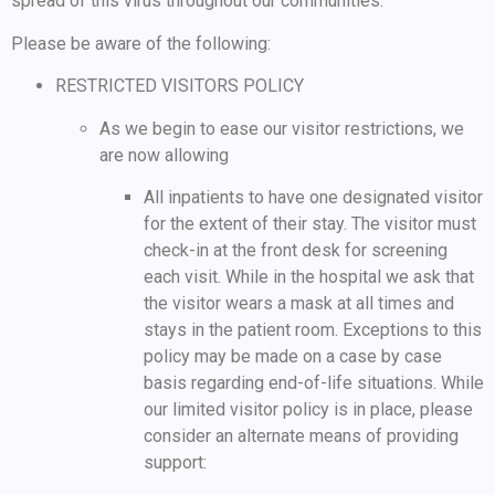
spread of this virus throughout our communities.
Please be aware of the following:
RESTRICTED VISITORS POLICY
As we begin to ease our visitor restrictions, we
are now allowing
All inpatients to have one designated visitor
for the extent of their stay. The visitor must
check-in at the front desk for screening
each visit. While in the hospital we ask that
the visitor wears a mask at all times and
stays in the patient room. Exceptions to this
policy may be made on a case by case
basis regarding end-of-life situations. While
our limited visitor policy is in place, please
consider an alternate means of providing
support: