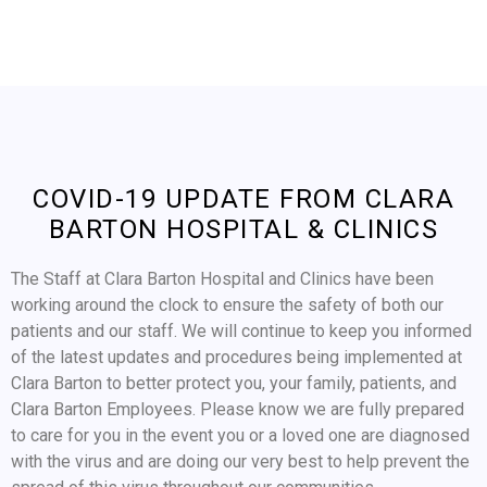
COVID-19 UPDATE FROM CLARA
BARTON HOSPITAL & CLINICS
The Staff at Clara Barton Hospital and Clinics have been
working around the clock to ensure the safety of both our
patients and our staff. We will continue to keep you informed
of the latest updates and procedures being implemented at
Clara Barton to better protect you, your family, patients, and
Clara Barton Employees. Please know we are fully prepared
to care for you in the event you or a loved one are diagnosed
with the virus and are doing our very best to help prevent the