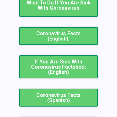
What To Do If You Are Sick
With Coronavirus
Coronavirus Facts
(English) ​
If You Are Sick With
Coronavirus Factsheet
(English)
Coronavirus Facts
(Spanish)