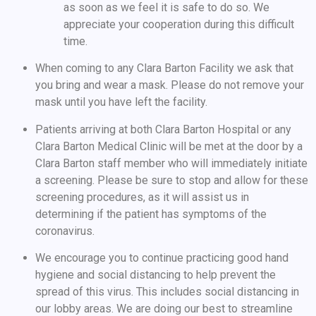
as soon as we feel it is safe to do so. We
appreciate your cooperation during this difficult
time.
When coming to any Clara Barton Facility we ask that
you bring and wear a mask. Please do not remove your
mask until you have left the facility.
Patients arriving at both Clara Barton Hospital or any
Clara Barton Medical Clinic will be met at the door by a
Clara Barton staff member who will immediately initiate
a screening. Please be sure to stop and allow for these
screening procedures, as it will assist us in
determining if the patient has symptoms of the
coronavirus.
We encourage you to continue practicing good hand
hygiene and social distancing to help prevent the
spread of this virus. This includes social distancing in
our lobby areas. We are doing our best to streamline