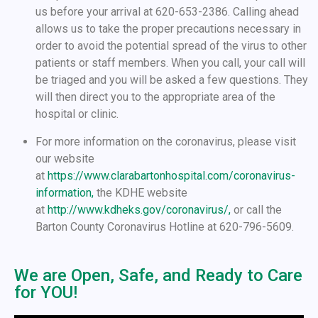
us before your arrival at 620-653-2386. Calling ahead
allows us to take the proper precautions necessary in
order to avoid the potential spread of the virus to other
patients or staff members. When you call, your call will
be triaged and you will be asked a few questions. They
will then direct you to the appropriate area of the
hospital or clinic.
For more information on the coronavirus, please visit
our website
at
https://www.clarabartonhospital.com/coronavirus-
information,
the KDHE website
at
http://www.kdheks.gov/coronavirus/,
or call the
Barton County Coronavirus Hotline at 620-796-5609.
We are Open, Safe, and Ready to Care
for YOU!