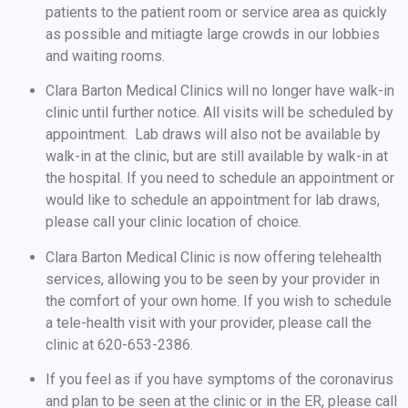
patients to the patient room or service area as quickly
as possible and mitiagte large crowds in our lobbies
and waiting rooms.
Clara Barton Medical Clinics will no longer have walk-in
clinic until further notice. All visits will be scheduled by
appointment. Lab draws will also not be available by
walk-in at the clinic, but are still available by walk-in at
the hospital. If you need to schedule an appointment or
would like to schedule an appointment for lab draws,
please call your clinic location of choice.
Clara Barton Medical Clinic is now offering telehealth
services, allowing you to be seen by your provider in
the comfort of your own home. If you wish to schedule
a tele-health visit with your provider, please call the
clinic at 620-653-2386.
If you feel as if you have symptoms of the coronavirus
and plan to be seen at the clinic or in the ER, please call