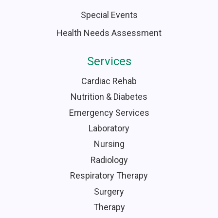
Special Events
Health Needs Assessment
Services
Cardiac Rehab
Nutrition & Diabetes
Emergency Services
Laboratory
Nursing
Radiology
Respiratory Therapy
Surgery
Therapy