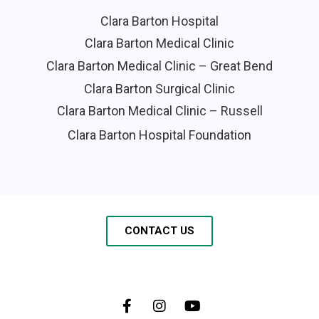
Clara Barton Hospital
Clara Barton Medical Clinic
Clara Barton Medical Clinic – Great Bend
Clara Barton Surgical Clinic
Clara Barton Medical Clinic – Russell
Clara Barton Hospital Foundation
CONTACT US