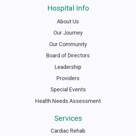
Hospital Info
About Us
Our Journey
Our Community
Board of Directors
Leadership
Providers
Special Events
Health Needs Assessment
Services
Cardiac Rehab