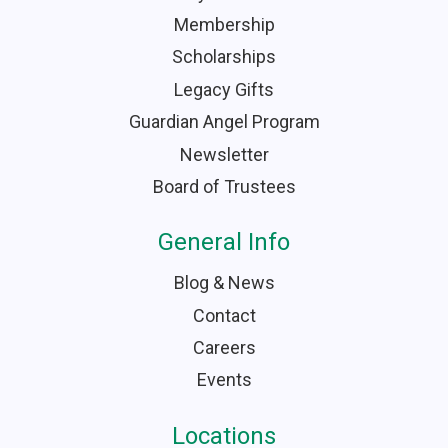
Membership
Scholarships
Legacy Gifts
Guardian Angel Program
Newsletter
Board of Trustees
General Info
Blog & News
Contact
Careers
Events
Locations