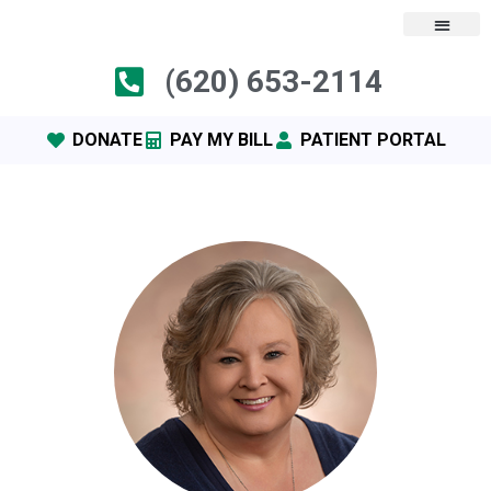
(620) 653-2114
DONATE
PAY MY BILL
PATIENT PORTAL