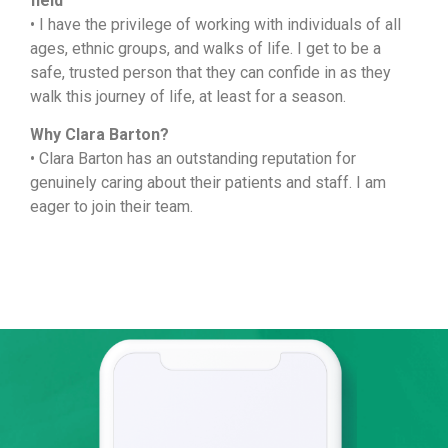
field
• I have the privilege of working with individuals of all
ages, ethnic groups, and walks of life. I get to be a
safe, trusted person that they can confide in as they
walk this journey of life, at least for a season.
Why Clara Barton?
• Clara Barton has an outstanding reputation for
genuinely caring about their patients and staff. I am
eager to join their team.