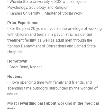
•
Wichita State University –
BGS with a major in
Psychology, Sociology, and Religion
•
Kansas University –
Master of Social Work
Prior Experience
• F
or the past 20 years,
I’ve had the privilege of working
with children and teens in a psychiatric residential
treatment facility, as well as adult men through the
Kansas Department of Corrections and Larned State
Hospital.
Hometown
• Great Bend, Kansas
Hobbies
• I love spending time with family and friends, and
spending time outdoors surrounded by the wonder of
nature.
Most rewarding part about working in the medical