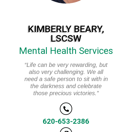
KIMBERLY BEARY,
LSCSW
Mental Health Services
“Life can be very rewarding, but
also very challenging. We all
need a safe person to sit with in
the darkness and celebrate
those precious victories.”
620-653-2386