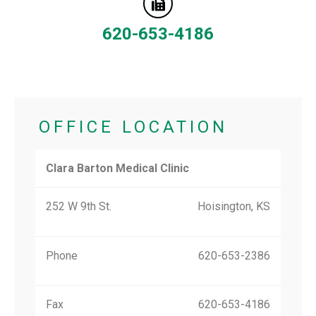
620-653-4186
OFFICE LOCATION
Clara Barton Medical Clinic
252 W 9th St.
Hoisington, KS
Phone
620-653-2386
Fax
620-653-4186