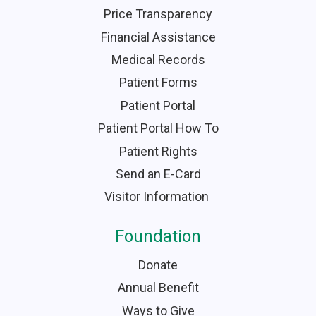
Price Transparency
Financial Assistance
Medical Records
Patient Forms
Patient Portal
Patient Portal How To
Patient Rights
Send an E-Card
Visitor Information
Foundation
Donate
Annual Benefit
Ways to Give