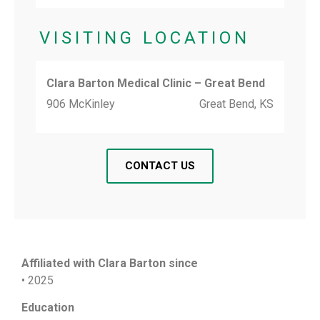
VISITING LOCATION
Clara Barton Medical Clinic – Great Bend
906 McKinley
Great Bend, KS
CONTACT US
Affiliated with Clara Barton since
• 2025
Education