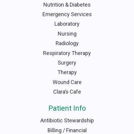
Nutrition & Diabetes
Emergency Services
Laboratory
Nursing
Radiology
Respiratory Therapy
Surgery
Therapy
Wound Care
Clara’s Cafe
Patient Info
Antibiotic Stewardship
Billing / Financial