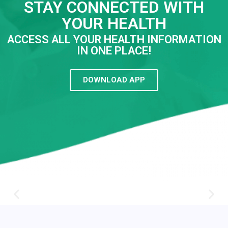
STAY CONNECTED WITH
YOUR HEALTH
ACCESS ALL YOUR HEALTH INFORMATION
IN ONE PLACE!
DOWNLOAD APP