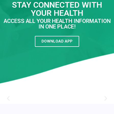
STAY CONNECTED WITH
YOUR HEALTH
ACCESS ALL YOUR HEALTH INFORMATION
IN ONE PLACE!
DOWNLOAD APP