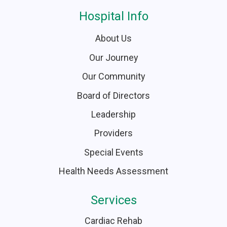
Hospital Info
About Us
Our Journey
Our Community
Board of Directors
Leadership
Providers
Special Events
Health Needs Assessment
Services
Cardiac Rehab