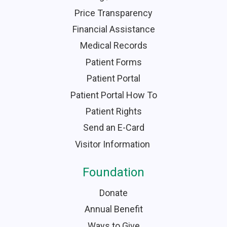
Price Transparency
Financial Assistance
Medical Records
Patient Forms
Patient Portal
Patient Portal How To
Patient Rights
Send an E-Card
Visitor Information
Foundation
Donate
Annual Benefit
Ways to Give