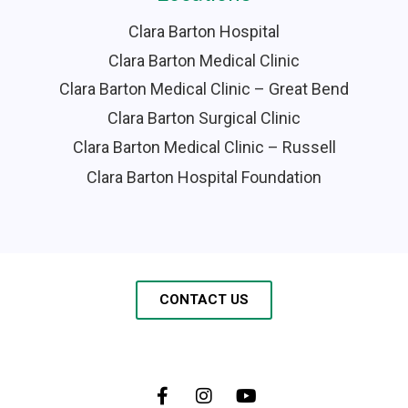
Clara Barton Hospital
Clara Barton Medical Clinic
Clara Barton Medical Clinic – Great Bend
Clara Barton Surgical Clinic
Clara Barton Medical Clinic – Russell
Clara Barton Hospital Foundation
CONTACT US