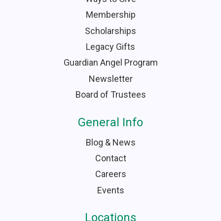
Membership
Scholarships
Legacy Gifts
Guardian Angel Program
Newsletter
Board of Trustees
General Info
Blog & News
Contact
Careers
Events
Locations