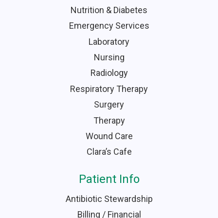
Nutrition & Diabetes
Emergency Services
Laboratory
Nursing
Radiology
Respiratory Therapy
Surgery
Therapy
Wound Care
Clara’s Cafe
Patient Info
Antibiotic Stewardship
Billing / Financial