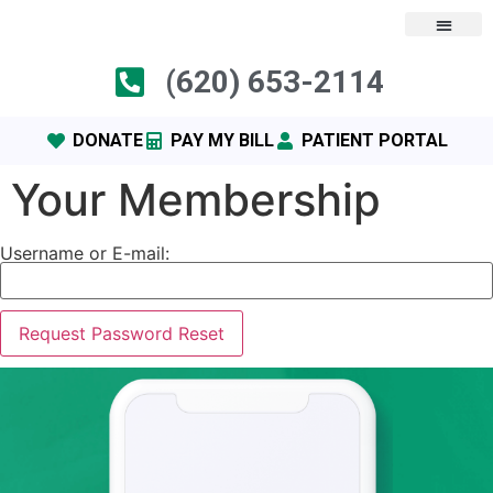
content
(620) 653-2114
DONATE
PAY MY BILL
PATIENT PORTAL
Your Membership
Username or E-mail: