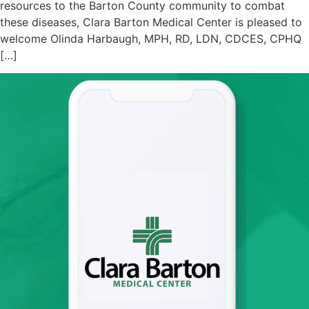
resources to the Barton County community to combat
these diseases, Clara Barton Medical Center is pleased to
welcome Olinda Harbaugh, MPH, RD, LDN, CDCES, CPHQ
[…]