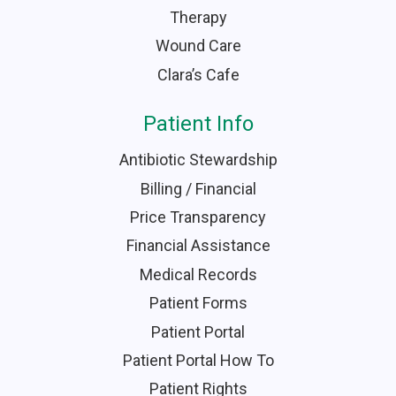
Therapy
Wound Care
Clara’s Cafe
Patient Info
Antibiotic Stewardship
Billing / Financial
Price Transparency
Financial Assistance
Medical Records
Patient Forms
Patient Portal
Patient Portal How To
Patient Rights