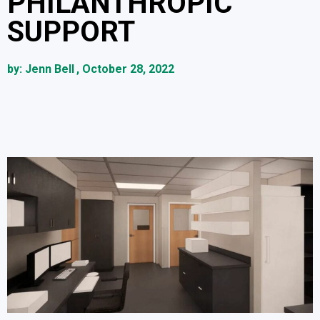
PHILANTHROPIC
SUPPORT
by:
Jenn Bell
,
October 28, 2022