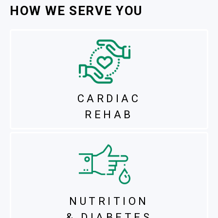
HOW WE SERVE YOU
CARDIAC
REHAB
NUTRITION
& DIABETES