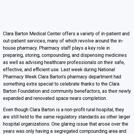
Clara Barton Medical Center offers a variety of in-patient and
out-patient services, many of which revolve around the in-
house pharmacy. Pharmacy staff plays a key role in
preparing, storing, compounding, and dispensing medicines
as well as advising healthcare professionals on their safe,
effective, and efficient use. Last week during National
Pharmacy Week Clara Barton’s pharmacy department had
something extra special to celebrate thanks to the Clara
Barton Foundation and community benefactors, as their newly
expanded and renovated space nears completion.
Even though Clara Barton is a non-profit rural hospital, they
are still held to the same regulatory standards as other larger
hospital organizations. One glaring issue that arose over the
years was only having a segregated compounding area and