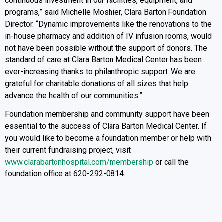
continuous investment in our facilities, equipment, and
programs,” said Michelle Moshier, Clara Barton Foundation
Director. “Dynamic improvements like the renovations to the
in-house pharmacy and addition of IV infusion rooms, would
not have been possible without the support of donors. The
standard of care at Clara Barton Medical Center has been
ever-increasing thanks to philanthropic support. We are
grateful for charitable donations of all sizes that help
advance the health of our communities.”
Foundation membership and community support have been
essential to the success of Clara Barton Medical Center. If
you would like to become a foundation member or help with
their current fundraising project, visit
www.clarabartonhospital.com/membership
or call the
foundation office at 620-292-0814.