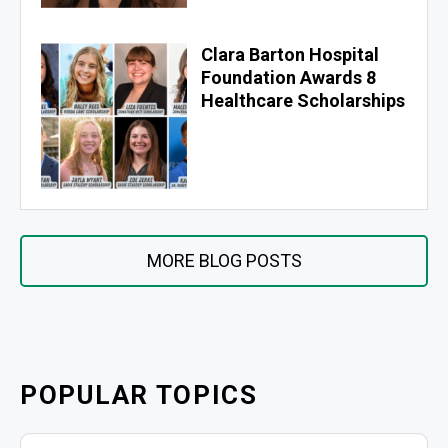
Clara Barton Hospital
Foundation Awards 8
Healthcare Scholarships
MORE BLOG POSTS
POPULAR TOPICS