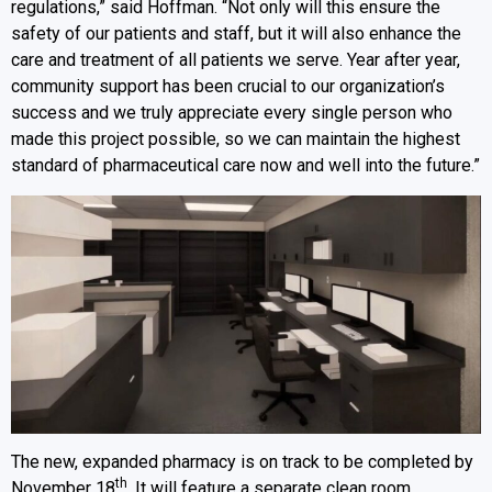
regulations,” said Hoffman. “Not only will this ensure the
safety of our patients and staff, but it will also enhance the
care and treatment of all patients we serve. Year after year,
community support has been crucial to our organization’s
success and we truly appreciate every single person who
made this project possible, so we can maintain the highest
standard of pharmaceutical care now and well into the future.”
The new, expanded pharmacy is on track to be completed by
th
November 18
. It will feature a separate clean room,