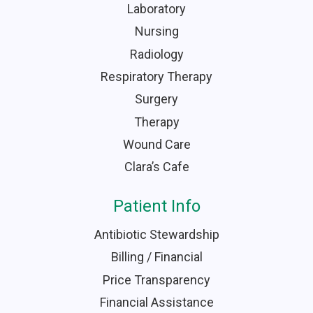
Laboratory
Nursing
Radiology
Respiratory Therapy
Surgery
Therapy
Wound Care
Clara’s Cafe
Patient Info
Antibiotic Stewardship
Billing / Financial
Price Transparency
Financial Assistance