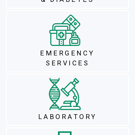
EMERGENCY
SERVICES
LABORATORY