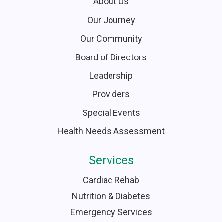
About Us
Our Journey
Our Community
Board of Directors
Leadership
Providers
Special Events
Health Needs Assessment
Services
Cardiac Rehab
Nutrition & Diabetes
Emergency Services