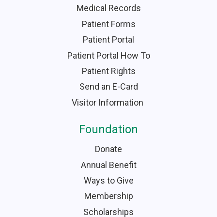
Medical Records
Patient Forms
Patient Portal
Patient Portal How To
Patient Rights
Send an E-Card
Visitor Information
Foundation
Donate
Annual Benefit
Ways to Give
Membership
Scholarships