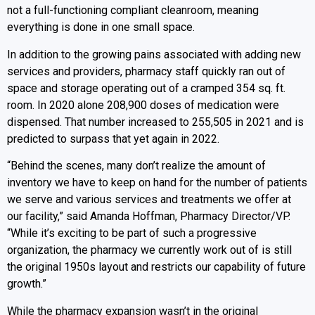
not a full-functioning compliant cleanroom, meaning
everything is done in one small space.
In addition to the growing pains associated with adding new
services and providers, pharmacy staff quickly ran out of
space and storage operating out of a cramped 354 sq. ft.
room. In 2020 alone 208,900 doses of medication were
dispensed. That number increased to 255,505 in 2021 and is
predicted to surpass that yet again in 2022.
“Behind the scenes, many don’t realize the amount of
inventory we have to keep on hand for the number of patients
we serve and various services and treatments we offer at
our facility,” said Amanda Hoffman, Pharmacy Director/VP.
“While it’s exciting to be part of such a progressive
organization, the pharmacy we currently work out of is still
the original 1950s layout and restricts our capability of future
growth.”
While the pharmacy expansion wasn’t in the original