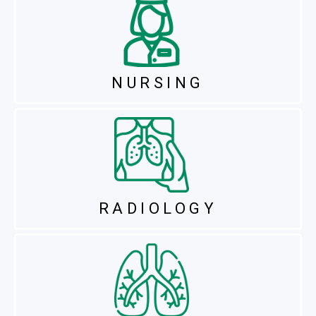
NURSING
RADIOLOGY