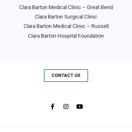
Clara Barton Medical Clinic – Great Bend
Clara Barton Surgical Clinic
Clara Barton Medical Clinic – Russell
Clara Barton Hospital Foundation
CONTACT US