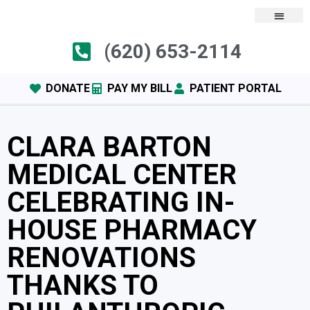
(620) 653-2114
DONATE
PAY MY BILL
PATIENT PORTAL
CLARA BARTON
MEDICAL CENTER
CELEBRATING IN-
HOUSE PHARMACY
RENOVATIONS
THANKS TO