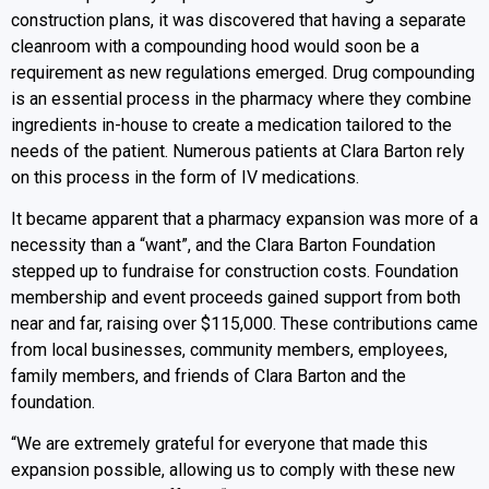
construction plans, it was discovered that having a separate
cleanroom with a compounding hood would soon be a
requirement as new regulations emerged. Drug compounding
is an essential process in the pharmacy where they combine
ingredients in-house to create a medication tailored to the
needs of the patient. Numerous patients at Clara Barton rely
on this process in the form of IV medications.
It became apparent that a pharmacy expansion was more of a
necessity than a “want”, and the Clara Barton Foundation
stepped up to fundraise for construction costs. Foundation
membership and event proceeds gained support from both
near and far, raising over $115,000. These contributions came
from local businesses, community members, employees,
family members, and friends of Clara Barton and the
foundation.
“We are extremely grateful for everyone that made this
expansion possible, allowing us to comply with these new