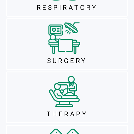
RESPIRATORY
SURGERY
THERAPY