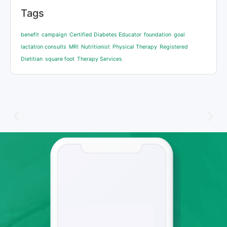
Tags
benefit
campaign
Certified Diabetes Educator
foundation
goal
lactation consults
MRI
Nutritionist
Physical Therapy
Registered
Dietitian
square foot
Therapy Services