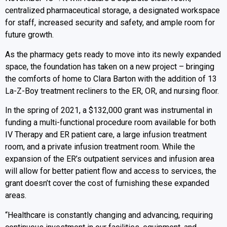
centralized pharmaceutical storage, a designated workspace
for staff, increased security and safety, and ample room for
future growth.
As the pharmacy gets ready to move into its newly expanded
space, the foundation has taken on a new project – bringing
the comforts of home to Clara Barton with the addition of 13
La-Z-Boy treatment recliners to the ER, OR, and nursing floor.
In the spring of 2021, a $132,000 grant was instrumental in
funding a multi-functional procedure room available for both
IV Therapy and ER patient care, a large infusion treatment
room, and a private infusion treatment room. While the
expansion of the ER’s outpatient services and infusion area
will allow for better patient flow and access to services, the
grant doesn’t cover the cost of furnishing these expanded
areas.
“Healthcare is constantly changing and advancing, requiring