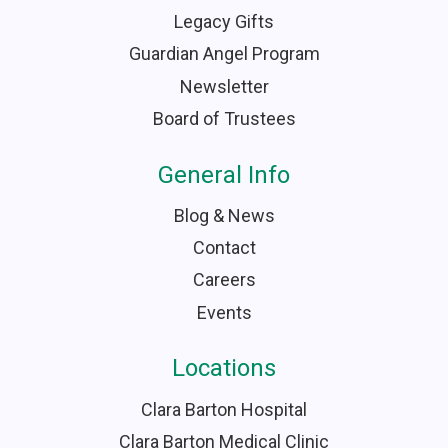
Legacy Gifts
Guardian Angel Program
Newsletter
Board of Trustees
General Info
Blog & News
Contact
Careers
Events
Locations
Clara Barton Hospital
Clara Barton Medical Clinic