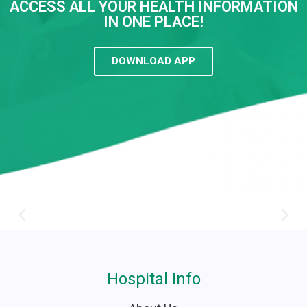
ACCESS ALL YOUR HEALTH INFORMATION
IN ONE PLACE!
DOWNLOAD APP
Hospital Info