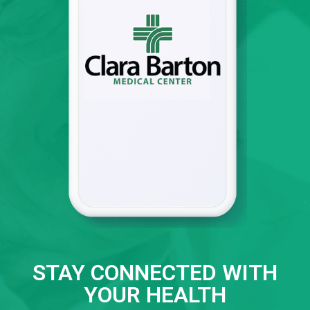
STAY CONNECTED WITH
YOUR HEALTH