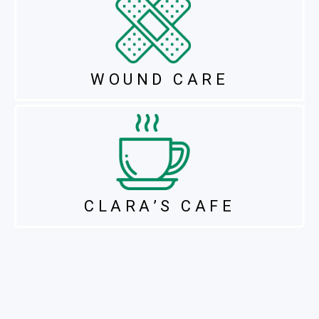
WOUND CARE
CLARA’S CAFE