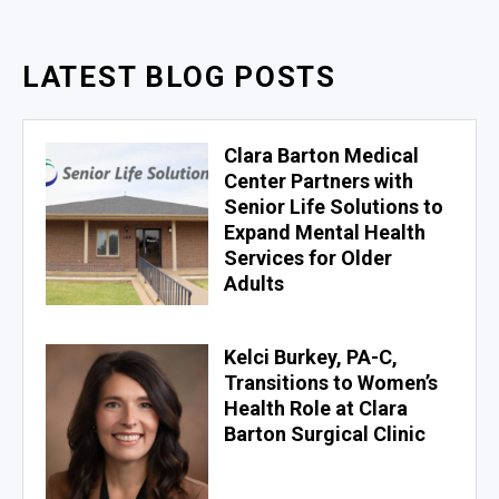
LATEST BLOG POSTS
Clara Barton Medical
Center Partners with
Senior Life Solutions to
Expand Mental Health
Services for Older
Adults
Kelci Burkey, PA-C,
Transitions to Women’s
Health Role at Clara
Barton Surgical Clinic