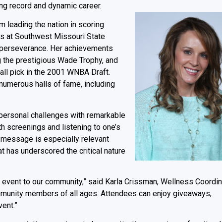
ing record and dynamic career.
om leading the nation in scoring
ks at Southwest Missouri State
d perseverance. Her achievements
ng the prestigious Wade Trophy, and
ll pick in the 2001 WNBA Draft.
numerous halls of fame, including
 personal challenges with remarkable
lth screenings and listening to one’s
s message is especially relevant
t has underscored the critical nature
ing event to our community,” said Karla Crissman, Wellness Coordin
mmunity members of all ages. Attendees can enjoy giveaways,
ent.”