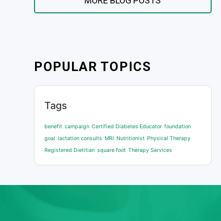
MORE BLOG POSTS
POPULAR TOPICS
Tags
benefit
campaign
Certified Diabetes Educator
foundation
goal
lactation consults
MRI
Nutritionist
Physical Therapy
Registered Dietitian
square foot
Therapy Services