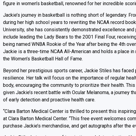
figure in women’s basketball, renowned for her incredible scor
Jackie’s journey in basketball is nothing short of legendary. Fr
during her high school years to rewriting the NCAA record boo
University, she has consistently demonstrated excellence an
include leading the Lady Bears to the 2001 Final Four, receivi
being named WNBA Rookie of the Year after being the 4th overa
Jackie is a three-time NCAA All-American and holds a place in 
the Women’s Basketball Hall of Fame.
Beyond her prestigious sports career, Jackie Stiles has faced
resilience. Her talk will focus on the importance of regular hea
body, encouraging the community to prioritize their health. Thi
given Jackie’s recent battle with Ocular Melanoma, a journey tha
of early detection and proactive health care.
“Clara Barton Medical Center is thrilled to present this inspir
at Clara Barton Medical Center. “This free event welcomes co
purchase Jackie’s merchandise, and get autographs after the ev