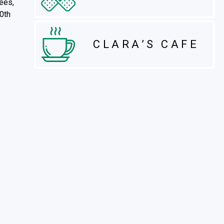
dees,
10th
CLARA’S CAFE