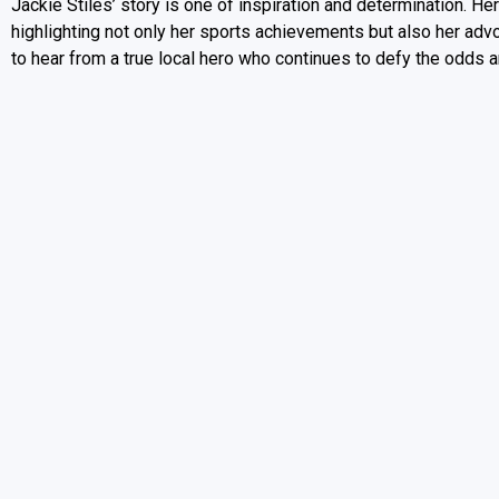
Jackie Stiles’ story is one of inspiration and determination. H
highlighting not only her sports achievements but also her adv
to hear from a true local hero who continues to defy the odds a