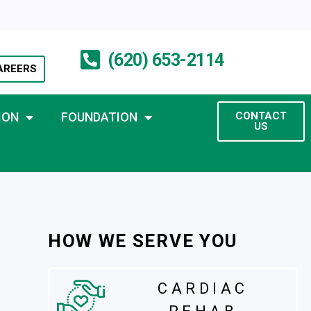
(620) 653-2114
AREERS
ION
FOUNDATION
CONTACT
US
HOW WE SERVE YOU
CARDIAC