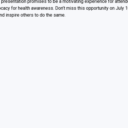
er presentation promises to be a motivating experience for atten
ocacy for health awareness. Don’t miss this opportunity on July 
nd inspire others to do the same.