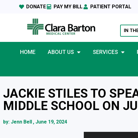
DONATE
PAY MY BILL
PATIENT PORTAL
IN TH
HOME
ABOUT US
SERVICES
JACKIE STILES TO SPE
MIDDLE SCHOOL ON JU
by:
Jenn Bell
,
June 19, 2024