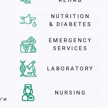
REHAB
NUTRITION
& DIABETES
EMERGENCY
SERVICES
LABORATORY
NURSING
s” at