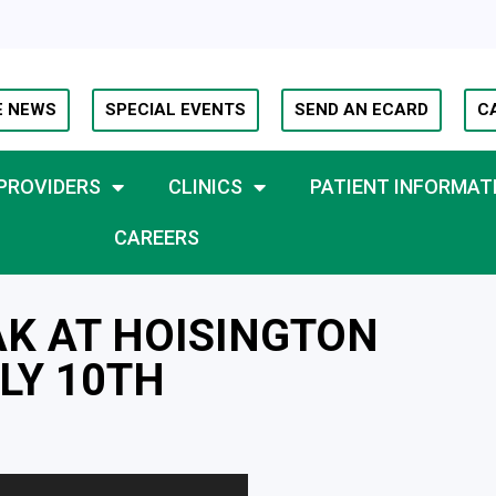
E NEWS
SPECIAL EVENTS
SEND AN ECARD
C
PROVIDERS
CLINICS
PATIENT INFORMAT
CAREERS
AK AT HOISINGTON
LY 10TH