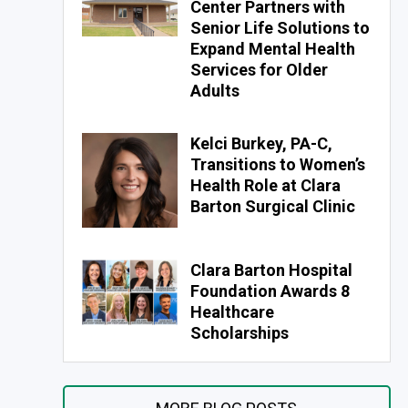
Center Partners with
Senior Life Solutions to
Expand Mental Health
Services for Older
Adults
Kelci Burkey, PA-C,
Transitions to Women’s
Health Role at Clara
Barton Surgical Clinic
Clara Barton Hospital
Foundation Awards 8
Healthcare
Scholarships