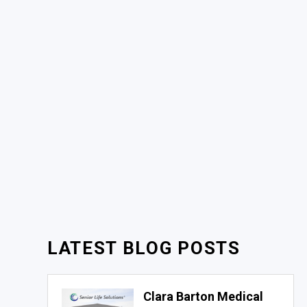
LATEST BLOG POSTS
Clara Barton Medical