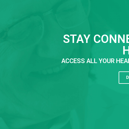
STAY CONN
ACCESS ALL YOUR HEA
D