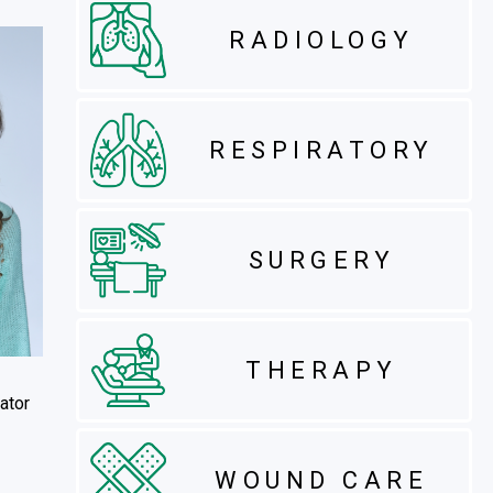
RADIOLOGY
RESPIRATORY
SURGERY
THERAPY
ator
WOUND CARE