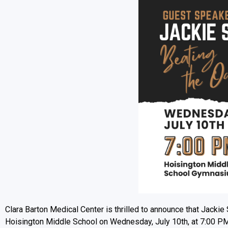
Clara Barton Medical Center is thrilled to announce that Jackie S
Hoisington Middle School on Wednesday, July 10th, at 7:00 PM. 