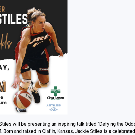
tiles will be presenting an inspiring talk titled “Defying the Odd
Born and raised in Claflin, Kansas, Jackie Stiles is a celebrated