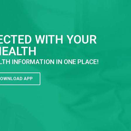
ECTED WITH YOUR
HEALTH
LTH INFORMATION IN ONE PLACE!
OWNLOAD APP