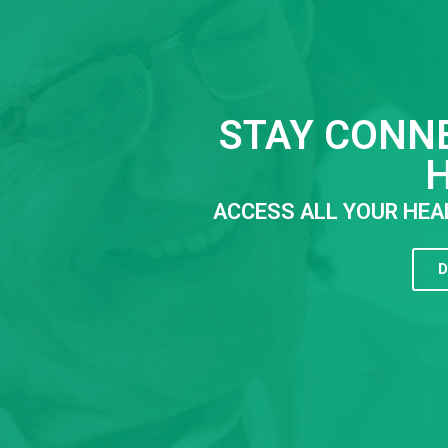
STAY CONN
ACCESS ALL YOUR HEA
D