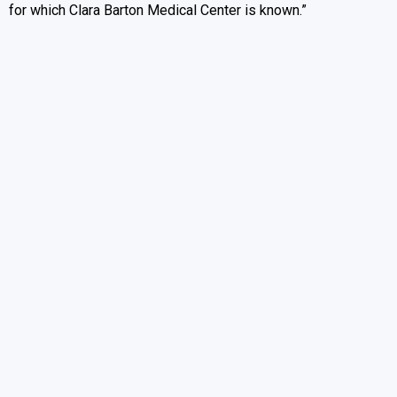
for which Clara Barton Medical Center is known.”