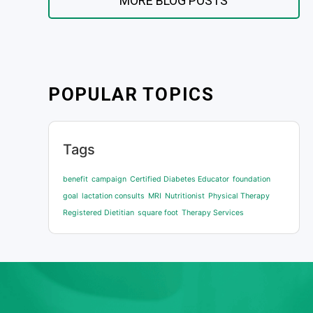
MORE BLOG POSTS
POPULAR TOPICS
Tags
benefit
campaign
Certified Diabetes Educator
foundation
goal
lactation consults
MRI
Nutritionist
Physical Therapy
Registered Dietitian
square foot
Therapy Services