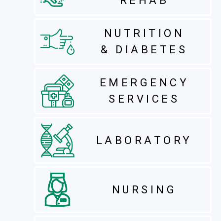
REHAB
NUTRITION
& DIABETES
EMERGENCY
SERVICES
LABORATORY
NURSING