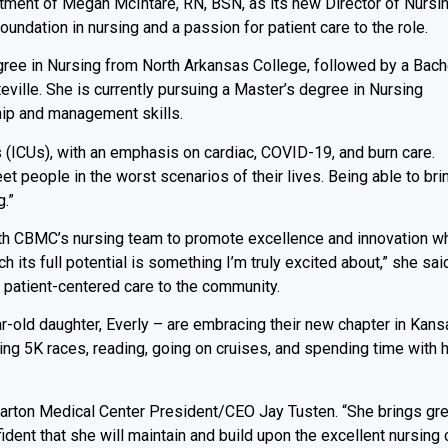
tment of Megan McIntare, RN, BSN, as its new Director of Nursin
oundation in nursing and a passion for patient care to the role.
gree in Nursing from North Arkansas College, followed by a Bach
eville. She is currently pursuing a Master’s degree in Nursing
ship and management skills.
s (ICUs), with an emphasis on cardiac, COVID-19, and burn care.
t people in the worst scenarios of their lives. Being able to bri
.”
with CBMC’s nursing team to promote excellence and innovation wh
h its full potential is something I’m truly excited about,” she sai
, patient-centered care to the community.
r-old daughter, Everly – are embracing their new chapter in Kans
ng 5K races, reading, going on cruises, and spending time with 
 Barton Medical Center President/CEO Jay Tusten. “She brings gre
dent that she will maintain and build upon the excellent nursing 