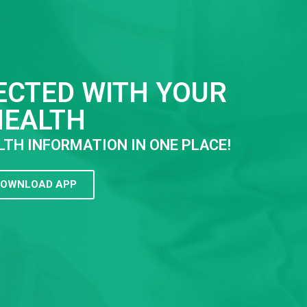
ECTED WITH YOUR
HEALTH
LTH INFORMATION IN ONE PLACE!
OWNLOAD APP