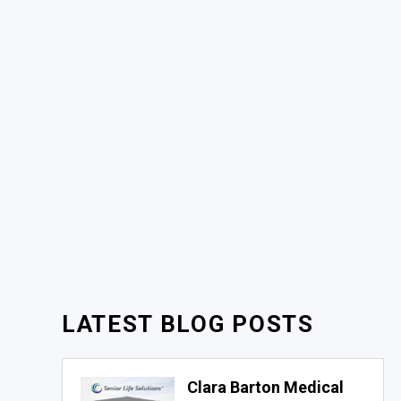
LATEST BLOG POSTS
Clara Barton Medical