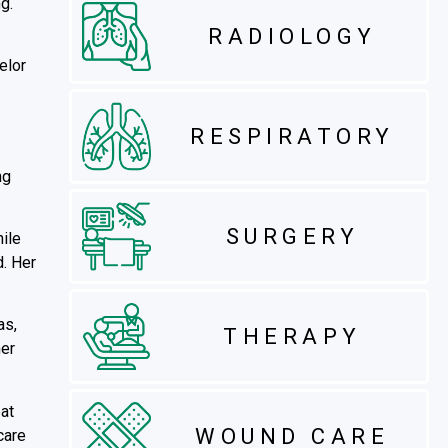
g.
RADIOLOGY
elor
RESPIRATORY
ng
SURGERY
ile
d. Her
as,
THERAPY
her
at
WOUND CARE
care