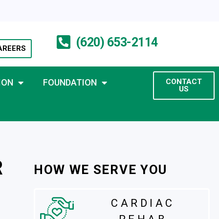
(620) 653-2114
AREERS
ION
FOUNDATION
CONTACT
US
R
HOW WE SERVE YOU
CARDIAC