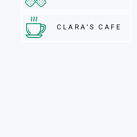
CLARA’S CAFE