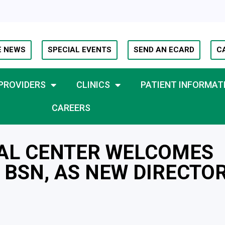
E NEWS
SPECIAL EVENTS
SEND AN ECARD
C
PROVIDERS
CLINICS
PATIENT INFORMAT
CAREERS
AL CENTER WELCOMES
 BSN, AS NEW DIRECTO