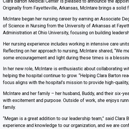
Clara Barton Medical Center is pleased to announce the appoin
Originally from Fayetteville, Arkansas, McIntare brings a solid f
McIntare began her nursing career by earning an Associate De
of Science in Nursing from the University of Arkansas at Fayett
Administration at Ohio University, focusing on building leader
Her nursing experience includes working in intensive care unit
Reflecting on her approach to nursing, McIntare shared, “We mee
some encouragement and light during these times is a blessing
In her new role, McIntare is enthusiastic about collaborating 
helping the hospital continue to grow. “Helping Clara Barton reac
focus aligns with the hospital’s mission to provide high-quality
McIntare and her family – her husband, Buddy, and their six-yea
with excitement and purpose. Outside of work, she enjoys runni
family.
“Megan is a great addition to our leadership team,” said Clara
experience and knowledge to our organization, and we are confi