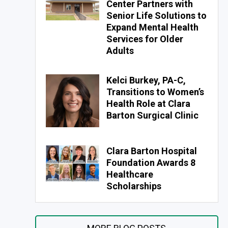
Center Partners with
Senior Life Solutions to
Expand Mental Health
Services for Older
Adults
Kelci Burkey, PA-C,
Transitions to Women’s
Health Role at Clara
Barton Surgical Clinic
Clara Barton Hospital
Foundation Awards 8
Healthcare
Scholarships