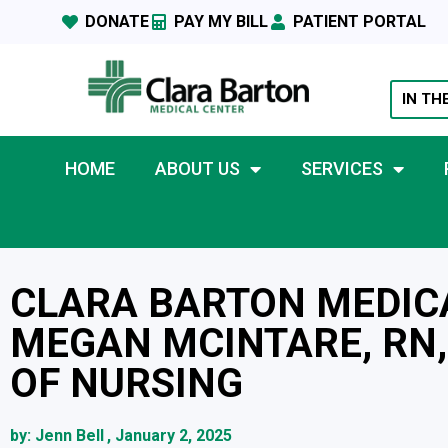
DONATE
PAY MY BILL
PATIENT PORTAL
IN TH
HOME
ABOUT US
SERVICES
CLARA BARTON MEDIC
MEGAN MCINTARE, RN,
OF NURSING
by:
Jenn Bell
,
January 2, 2025