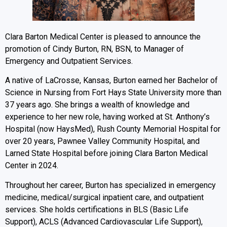
Clara Barton Medical Center is pleased to announce the
promotion of Cindy Burton, RN, BSN, to Manager of
Emergency and Outpatient Services.
A native of LaCrosse, Kansas, Burton earned her Bachelor of
Science in Nursing from Fort Hays State University more than
37 years ago. She brings a wealth of knowledge and
experience to her new role, having worked at St. Anthony’s
Hospital (now HaysMed), Rush County Memorial Hospital for
over 20 years, Pawnee Valley Community Hospital, and
Larned State Hospital before joining Clara Barton Medical
Center in 2024.
Throughout her career, Burton has specialized in emergency
medicine, medical/surgical inpatient care, and outpatient
services. She holds certifications in BLS (Basic Life
Support), ACLS (Advanced Cardiovascular Life Support),