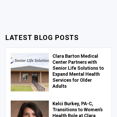
LATEST BLOG POSTS
Clara Barton Medical
Center Partners with
Senior Life Solutions to
Expand Mental Health
Services for Older
Adults
Kelci Burkey, PA-C,
Transitions to Women’s
Health Role at Clara