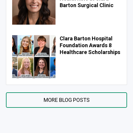
Barton Surgical Clinic
Clara Barton Hospital
Foundation Awards 8
Healthcare Scholarships
MORE BLOG POSTS