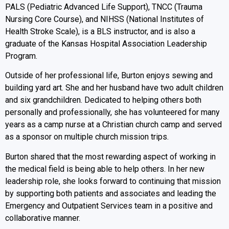
PALS (Pediatric Advanced Life Support), TNCC (Trauma
Nursing Core Course), and NIHSS (National Institutes of
Health Stroke Scale), is a BLS instructor, and is also a
graduate of the Kansas Hospital Association Leadership
Program.
Outside of her professional life, Burton enjoys sewing and
building yard art. She and her husband have two adult children
and six grandchildren. Dedicated to helping others both
personally and professionally, she has volunteered for many
years as a camp nurse at a Christian church camp and served
as a sponsor on multiple church mission trips.
Burton shared that the most rewarding aspect of working in
the medical field is being able to help others. In her new
leadership role, she looks forward to continuing that mission
by supporting both patients and associates and leading the
Emergency and Outpatient Services team in a positive and
collaborative manner.