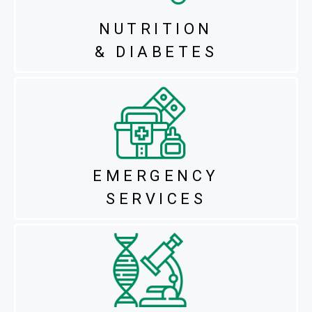
NUTRITION
& DIABETES
EMERGENCY
SERVICES