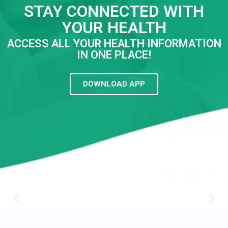
STAY CONNECTED WITH
YOUR HEALTH
ACCESS ALL YOUR HEALTH INFORMATION
IN ONE PLACE!
DOWNLOAD APP