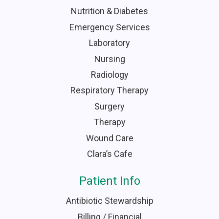
Nutrition & Diabetes
Emergency Services
Laboratory
Nursing
Radiology
Respiratory Therapy
Surgery
Therapy
Wound Care
Clara’s Cafe
Patient Info
Antibiotic Stewardship
Billing / Financial