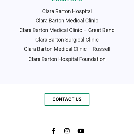
Clara Barton Hospital
Clara Barton Medical Clinic
Clara Barton Medical Clinic – Great Bend
Clara Barton Surgical Clinic
Clara Barton Medical Clinic – Russell
Clara Barton Hospital Foundation
CONTACT US