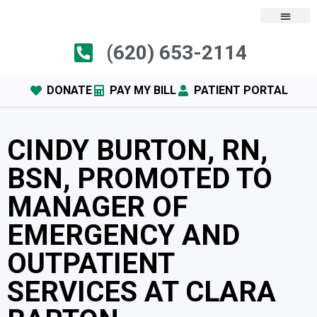
(620) 653-2114
DONATE
PAY MY BILL
PATIENT PORTAL
CINDY BURTON, RN,
BSN, PROMOTED TO
MANAGER OF
EMERGENCY AND
OUTPATIENT
SERVICES AT CLARA