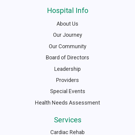
Hospital Info
About Us
Our Journey
Our Community
Board of Directors
Leadership
Providers
Special Events
Health Needs Assessment
Services
Cardiac Rehab