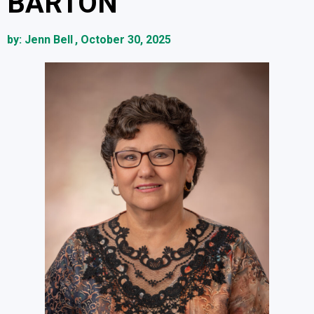
BARTON
by:
Jenn Bell
,
October 30, 2025