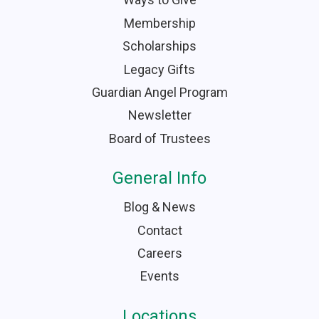
Membership
Scholarships
Legacy Gifts
Guardian Angel Program
Newsletter
Board of Trustees
General Info
Blog & News
Contact
Careers
Events
Locations