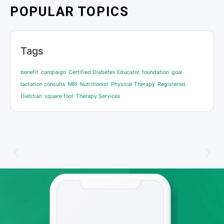
POPULAR TOPICS
Tags
benefit
campaign
Certified Diabetes Educator
foundation
goal
lactation consults
MRI
Nutritionist
Physical Therapy
Registered
Dietitian
square foot
Therapy Services