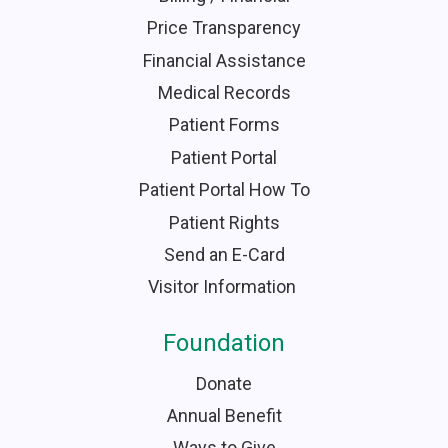
Price Transparency
Financial Assistance
Medical Records
Patient Forms
Patient Portal
Patient Portal How To
Patient Rights
Send an E-Card
Visitor Information
Foundation
Donate
Annual Benefit
Ways to Give