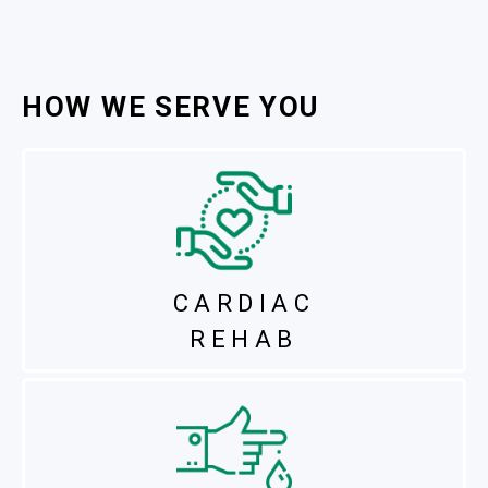
HOW WE SERVE YOU
CARDIAC
REHAB