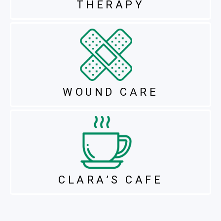
THERAPY
WOUND CARE
CLARA’S CAFE