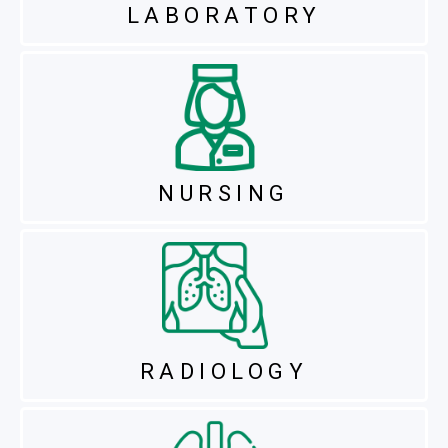
LABORATORY
NURSING
RADIOLOGY