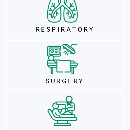
RESPIRATORY
SURGERY