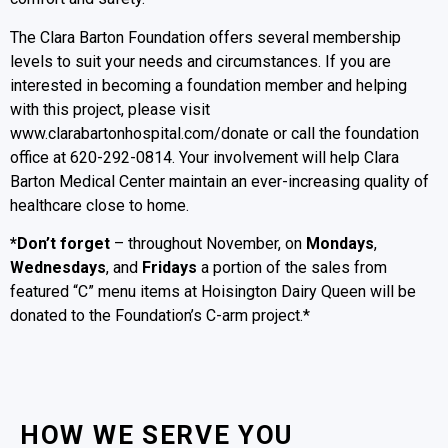
The Clara Barton Foundation offers several membership
levels to suit your needs and circumstances. If you are
interested in becoming a foundation member and helping
with this project, please visit
www.clarabartonhospital.com/donate or call the foundation
office at 620-292-0814. Your involvement will help Clara
Barton Medical Center maintain an ever-increasing quality of
healthcare close to home.
*Don’t forget
– throughout November, on
Mondays
,
Wednesdays
, and
Fridays
a portion of the sales from
featured “C” menu items at Hoisington Dairy Queen will be
donated to the Foundation’s C-arm project.*
HOW WE SERVE YOU