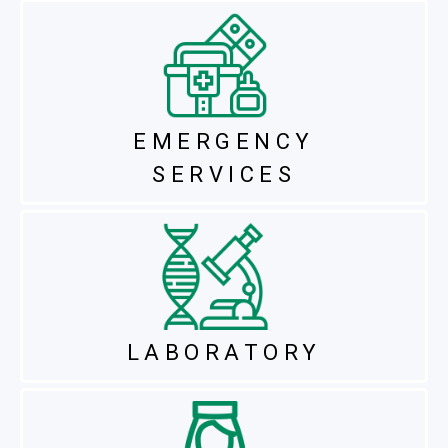
EMERGENCY
SERVICES
LABORATORY