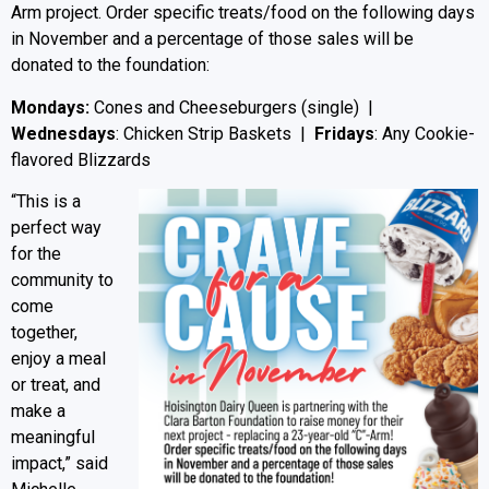
Arm project. Order specific treats/food on the following days
in November and a percentage of those sales will be
donated to the foundation:
Mondays:
Cones and Cheeseburgers (single) |
Wednesdays
: Chicken Strip Baskets |
Fridays
: Any Cookie-
flavored Blizzards
“This is a
perfect way
for the
community to
come
together,
enjoy a meal
or treat, and
make a
meaningful
impact,” said