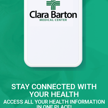
STAY CONNECTED WITH
YOUR HEALTH
ACCESS ALL YOUR HEALTH INFORMATION
IN ONE PLACE!