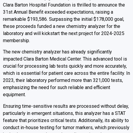
Clara Barton Hospital Foundation is thrilled to announce the
31st Annual Benefit exceeded expectations, raising a
remarkable $193,586. Surpassing the initial $178,000 goal,
these proceeds funded a new chemistry analyzer for the
laboratory and will kickstart the next project for 2024-2025
membership.
The new chemistry analyzer has already significantly
impacted Clara Barton Medical Center. This advanced tool is
crucial for processing lab tests quickly and more accurately,
which is essential for patient care across the entire facility. In
2023, their laboratory performed more than 321,000 tests,
emphasizing the need for such reliable and efficient
equipment.
Ensuring time-sensitive results are processed without delay,
particularly in emergent situations, this analyzer has a STAT
feature that prioritizes critical tests. Additionally, its ability to
conduct in-house testing for tumor markers, which previously