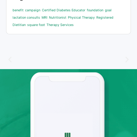
benefit
campaign
Certified Diabetes Educator
foundation
goal
lactation consults
MRI
Nutritionist
Physical Therapy
Registered
Dietitian
square foot
Therapy Services