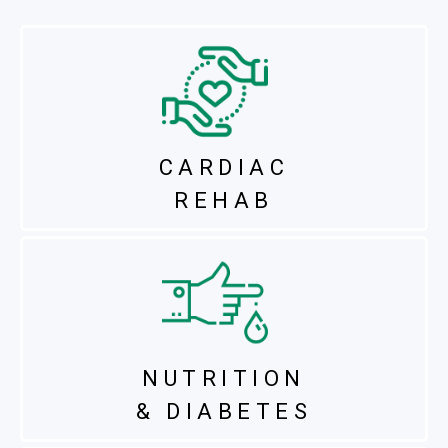
CARDIAC
REHAB
NUTRITION
& DIABETES