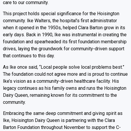
care to our community.
This project holds special significance for the Hoisington
community. Ike Walters, the hospital’s first administrator
when it opened in the 1950s, helped Clara Barton grow in its
early days. Back in 1990, Ike was instrumental in creating the
foundation and spearheaded its first foundation membership
drives, laying the groundwork for community-driven support
that continues to this day.
As Ike once said, “Local people solve local problems best.”
The foundation could not agree more and is proud to continue
Ike’s vision as a community-driven healthcare facility. His
legacy continues as his family owns and runs the Hoisington
Dairy Queen, remaining known for its commitment to the
community.
Embracing the same deep commitment and giving spirit as
Ike, Hoisington Dairy Queen is partnering with the Clara
Barton Foundation throughout November to support the C-