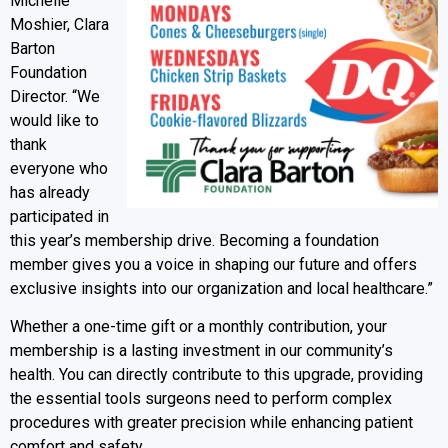
Michelle
Moshier, Clara
Barton
Foundation
Director. “We
would like to
thank
everyone who
has already
participated in
this year’s membership drive. Becoming a foundation
member gives you a voice in shaping our future and offers
exclusive insights into our organization and local healthcare.”
Whether a one-time gift or a monthly contribution, your
membership is a lasting investment in our community’s
health. You can directly contribute to this upgrade, providing
the essential tools surgeons need to perform complex
procedures with greater precision while enhancing patient
comfort and safety.