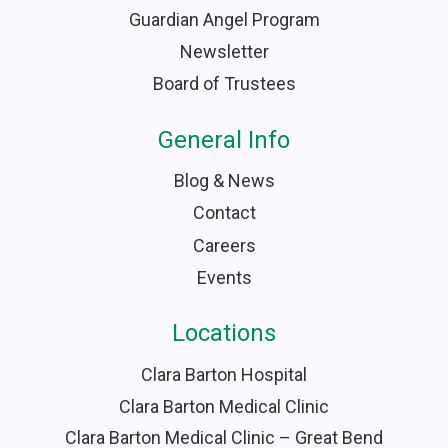
Guardian Angel Program
Newsletter
Board of Trustees
General Info
Blog & News
Contact
Careers
Events
Locations
Clara Barton Hospital
Clara Barton Medical Clinic
Clara Barton Medical Clinic – Great Bend