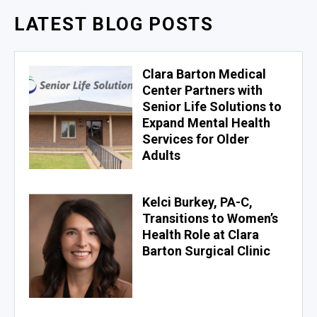
LATEST BLOG POSTS
Clara Barton Medical
Center Partners with
Senior Life Solutions to
Expand Mental Health
Services for Older
Adults
Kelci Burkey, PA-C,
Transitions to Women’s
Health Role at Clara
Barton Surgical Clinic