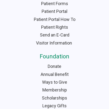
Patient Forms
Patient Portal
Patient Portal How To
Patient Rights
Send an E-Card
Visitor Information
Foundation
Donate
Annual Benefit
Ways to Give
Membership
Scholarships
Legacy Gifts