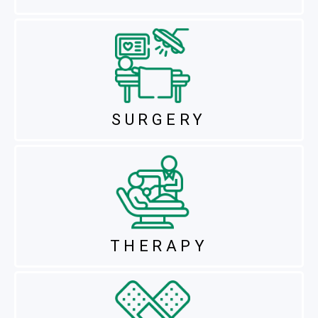
SURGERY
THERAPY