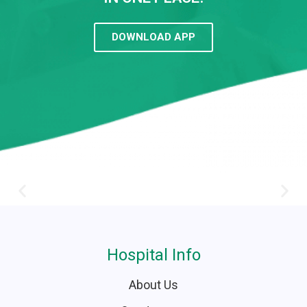
DOWNLOAD APP
Hospital Info
About Us