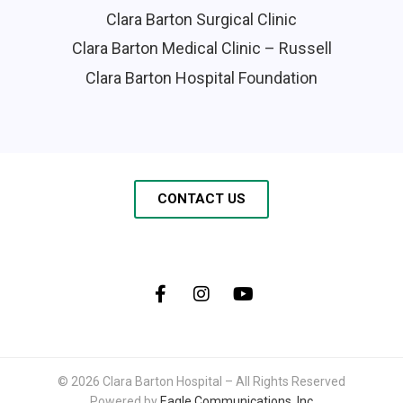
Clara Barton Surgical Clinic
Clara Barton Medical Clinic – Russell
Clara Barton Hospital Foundation
CONTACT US
© 2026 Clara Barton Hospital – All Rights Reserved
Powered by
Eagle Communications, Inc