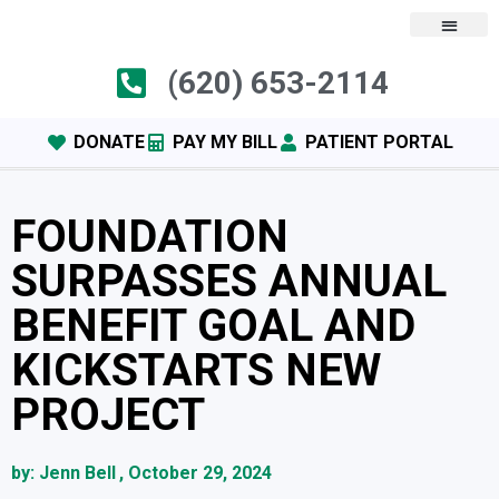
(620) 653-2114
DONATE
PAY MY BILL
PATIENT PORTAL
FOUNDATION
SURPASSES ANNUAL
BENEFIT GOAL AND
KICKSTARTS NEW
PROJECT
by:
Jenn Bell
,
October 29, 2024