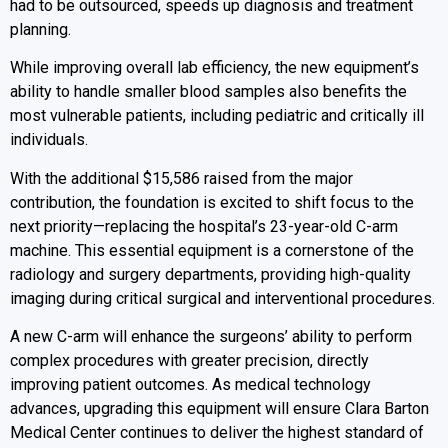
had to be outsourced, speeds up diagnosis and treatment
planning.
While improving overall lab efficiency, the new equipment’s
ability to handle smaller blood samples also benefits the
most vulnerable patients, including pediatric and critically ill
individuals.
With the additional $15,586 raised from the major
contribution, the foundation is excited to shift focus to the
next priority—replacing the hospital’s 23-year-old C-arm
machine. This essential equipment is a cornerstone of the
radiology and surgery departments, providing high-quality
imaging during critical surgical and interventional procedures.
A new C-arm will enhance the surgeons’ ability to perform
complex procedures with greater precision, directly
improving patient outcomes. As medical technology
advances, upgrading this equipment will ensure Clara Barton
Medical Center continues to deliver the highest standard of