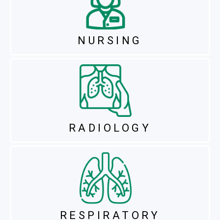
NURSING
RADIOLOGY
RESPIRATORY