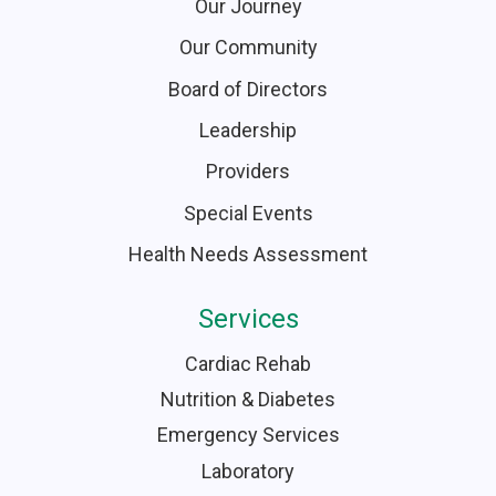
Our Journey
Our Community
Board of Directors
Leadership
Providers
Special Events
Health Needs Assessment
Services
Cardiac Rehab
Nutrition & Diabetes
Emergency Services
Laboratory