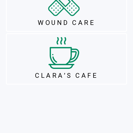
WOUND CARE
CLARA’S CAFE