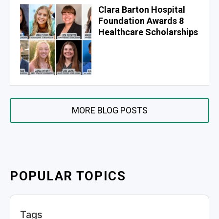
Clara Barton Hospital
Foundation Awards 8
Healthcare Scholarships
MORE BLOG POSTS
POPULAR TOPICS
Tags