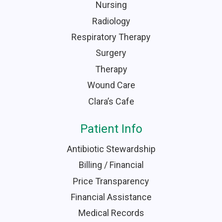
Nursing
Radiology
Respiratory Therapy
Surgery
Therapy
Wound Care
Clara’s Cafe
Patient Info
Antibiotic Stewardship
Billing / Financial
Price Transparency
Financial Assistance
Medical Records