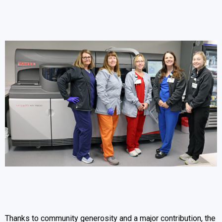
Thanks to community generosity and a major contribution, the